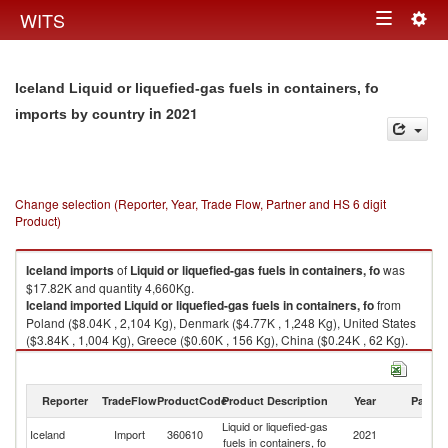
Togg
WITS
Toggle
navig
navigation
Iceland Liquid or liquefied-gas fuels in containers, fo
in 2021
imports by country
Change selection (Reporter, Year, Trade Flow, Partner and HS 6 digit
Product)
Iceland
imports
of
Liquid or liquefied-gas fuels in containers, fo
was
$17.82K and quantity 4,660Kg.
Iceland
imported
Liquid or liquefied-gas fuels in containers, fo
from
Poland ($8.04K , 2,104 Kg), Denmark ($4.77K , 1,248 Kg), United States
($3.84K , 1,004 Kg), Greece ($0.60K , 156 Kg), China ($0.24K , 62 Kg).
Liquid or liquefied-gas fuels in containers, fo exports by country in 2021
Reporter
TradeFlow
ProductCode
Product Description
Year
Partne
Liquid or liquefied-gas
Iceland
Import
360610
2021
W
fuels in containers, fo