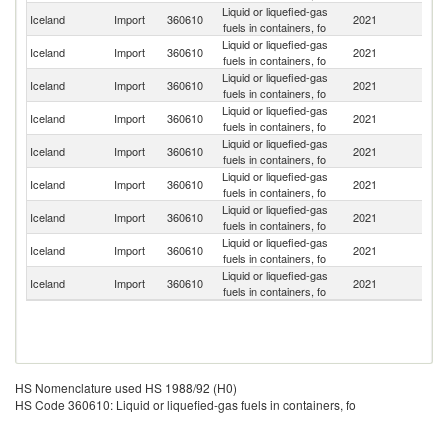
Liquid or liquefied-gas
Iceland
Import
360610
2021
Po
fuels in containers, fo
Liquid or liquefied-gas
Iceland
Import
360610
2021
D
fuels in containers, fo
Liquid or liquefied-gas
Un
Iceland
Import
360610
2021
fuels in containers, fo
St
Liquid or liquefied-gas
Iceland
Import
360610
2021
G
fuels in containers, fo
Liquid or liquefied-gas
Iceland
Import
360610
2021
C
fuels in containers, fo
Liquid or liquefied-gas
Iceland
Import
360610
2021
Ne
fuels in containers, fo
Liquid or liquefied-gas
Iceland
Import
360610
2021
G
fuels in containers, fo
Liquid or liquefied-gas
Un
Iceland
Import
360610
2021
fuels in containers, fo
K
Liquid or liquefied-gas
Ko
Iceland
Import
360610
2021
fuels in containers, fo
R
HS Nomenclature used HS 1988/92 (H0)
HS Code 360610: Liquid or liquefied-gas fuels in containers, fo