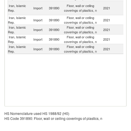
Un
Iran, Islamic
Floor, wall or ceiling
Import
391890
2021
A
Rep.
coverings of plastics, n
Em
Iran, Islamic
Floor, wall or ceiling
Import
391890
2021
C
Rep.
coverings of plastics, n
Iran, Islamic
Floor, wall or ceiling
Import
391890
2021
T
Rep.
coverings of plastics, n
Iran, Islamic
Floor, wall or ceiling
Import
391890
2021
It
Rep.
coverings of plastics, n
Iran, Islamic
Floor, wall or ceiling
Import
391890
2021
O
Rep.
coverings of plastics, n
HS Nomenclature used HS 1988/92 (H0)
HS Code 391890: Floor, wall or ceiling coverings of plastics, n