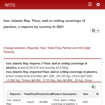
Togg
WITS
Toggle
navig
navigation
Iran, Islamic Rep. Floor, wall or ceiling coverings of
in 2021
plastics, n imports by country
Change selection (Reporter, Year, Trade Flow, Partner and HS 6 digit
Product)
Iran, Islamic Rep.
imports
of
Floor, wall or ceiling coverings of
plastics, n
was $129.21K and quantity 42,216Kg.
Iran, Islamic Rep.
imported
Floor, wall or ceiling coverings of plastics,
n
from United Arab Emirates ($61.29K , 28,105 Kg), China ($57.90K ,
10,360 Kg), Turkey ($8.95K , 3,703 Kg), Italy ($0.80K , 20 Kg), Oman
($0.28K , 28 Kg).
Floor, wall or ceiling coverings of plastics, n exports by country in 2021
Reporter
TradeFlow
ProductCode
Product Description
Year
Partne
Iran, Islamic
Floor, wall or ceiling
Import
391890
2021
W
Rep.
coverings of plastics, n