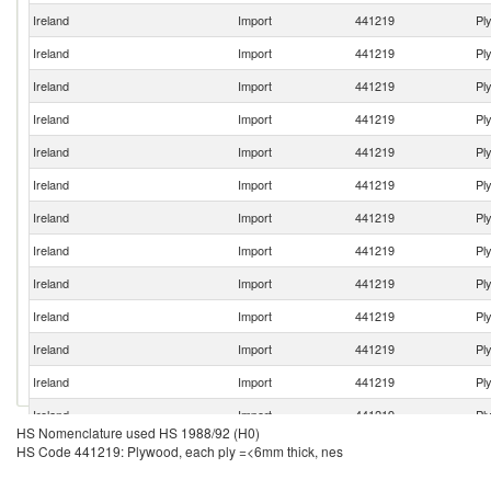
Ireland
Import
441219
Pl
Ireland
Import
441219
Pl
Ireland
Import
441219
Pl
Ireland
Import
441219
Pl
Ireland
Import
441219
Pl
Ireland
Import
441219
Pl
Ireland
Import
441219
Pl
Ireland
Import
441219
Pl
Ireland
Import
441219
Pl
Ireland
Import
441219
Pl
Ireland
Import
441219
Pl
Ireland
Import
441219
Pl
Ireland
Import
441219
Pl
HS Nomenclature used HS 1988/92 (H0)
Ireland
Import
441219
Pl
HS Code 441219: Plywood, each ply =<6mm thick, nes
Ireland
Import
441219
Pl