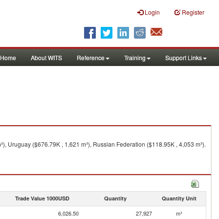
Login
Register
Home
About WITS
Reference
Training
Support Links
³), Uruguay ($676.79K , 1,621 m³), Russian Federation ($118.95K , 4,053 m³).
Trade Value 1000USD
Quantity
Quantity Unit
6,026.50
27,927
m³