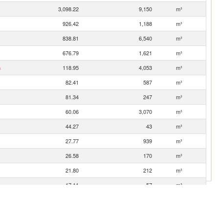
3,098.22
9,150
m³
926.42
1,188
m³
838.81
6,540
m³
676.79
1,621
m³
n
118.95
4,053
m³
82.41
587
m³
81.34
247
m³
60.06
3,070
m³
44.27
43
m³
27.77
939
m³
26.58
170
m³
21.80
212
m³
17.11
57
m³
3.88
41
m³
1.03
1
m³