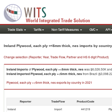
Trade Stats
Tariffs
Non-Tariff Measures
GVC
API
Ireland Plywood, each ply =<6mm thick, nes imports by countr
Change selection (Reporter, Year, Trade Flow, Partner and HS 6 digit Product)
Ireland
imports
of
Plywood, each ply =<6mm thick, nes
was $6,026.50K and 
Ireland
imported
Plywood, each ply =<6mm thick, nes
from Brazil ($3,098.2
Plywood, each ply =<6mm thick, nes exports by country in 2021
Reporter
TradeFlow
ProductCode
Ireland
Import
441219
Pl