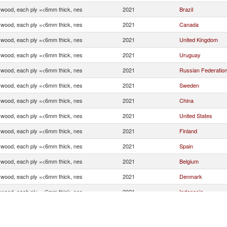
ywood, each ply =<6mm thick, nes
2021
Brazil
ywood, each ply =<6mm thick, nes
2021
Canada
ywood, each ply =<6mm thick, nes
2021
United Kingdom
ywood, each ply =<6mm thick, nes
2021
Uruguay
ywood, each ply =<6mm thick, nes
2021
Russian Federatio
ywood, each ply =<6mm thick, nes
2021
Sweden
ywood, each ply =<6mm thick, nes
2021
China
ywood, each ply =<6mm thick, nes
2021
United States
ywood, each ply =<6mm thick, nes
2021
Finland
ywood, each ply =<6mm thick, nes
2021
Spain
ywood, each ply =<6mm thick, nes
2021
Belgium
ywood, each ply =<6mm thick, nes
2021
Denmark
ywood, each ply =<6mm thick, nes
2021
Indonesia
ywood, each ply =<6mm thick, nes
2021
Germany
ywood, each ply =<6mm thick, nes
2021
Poland