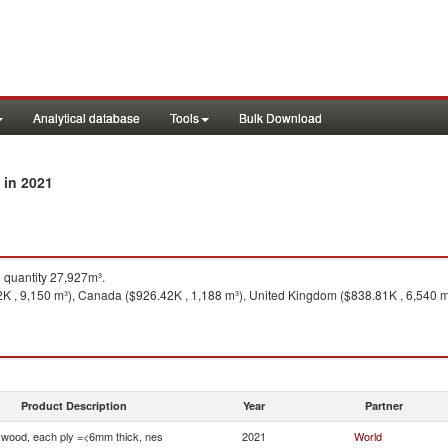
Analytical database
Tools
Bulk Download
in 2021
y
quantity 27,927m³.
2K , 9,150 m³), Canada ($926.42K , 1,188 m³), United Kingdom ($838.81K , 6,540 m
Product Description
Year
Partner
ywood, each ply =<6mm thick, nes
2021
World