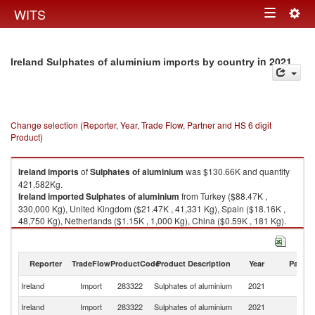
Togg
WITS
Toggle
navig
navigation
in 2021
Ireland Sulphates of aluminium imports by country
Change selection (Reporter, Year, Trade Flow, Partner and HS 6 digit
Product)
Ireland
imports
of
Sulphates of aluminium
was $130.66K and quantity
421,582Kg.
Ireland
imported
Sulphates of aluminium
from Turkey ($88.47K ,
330,000 Kg), United Kingdom ($21.47K , 41,331 Kg), Spain ($18.16K ,
48,750 Kg), Netherlands ($1.15K , 1,000 Kg), China ($0.59K , 181 Kg).
Sulphates of aluminium exports by country in 2021
Reporter
TradeFlow
ProductCode
Product Description
Year
Partne
Ireland
Import
283322
Sulphates of aluminium
2021
W
Ireland
Import
283322
Sulphates of aluminium
2021
T