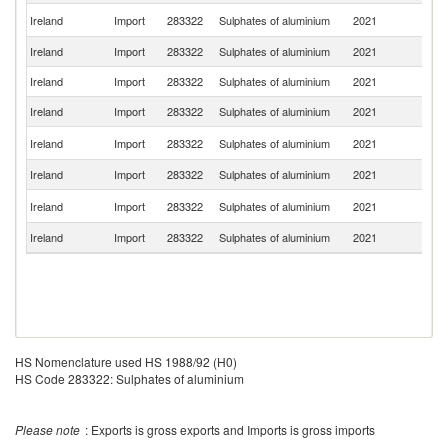
Un
Ireland
Import
283322
Sulphates of aluminium
2021
K
Ireland
Import
283322
Sulphates of aluminium
2021
Sp
Ireland
Import
283322
Sulphates of aluminium
2021
Ne
Ireland
Import
283322
Sulphates of aluminium
2021
C
Un
Ireland
Import
283322
Sulphates of aluminium
2021
St
Ireland
Import
283322
Sulphates of aluminium
2021
Un
S
Ireland
Import
283322
Sulphates of aluminium
2021
Af
Ireland
Import
283322
Sulphates of aluminium
2021
In
HS Nomenclature used HS 1988/92 (H0)
HS Code 283322: Sulphates of aluminium
Please note
: Exports is gross exports and Imports is gross imports