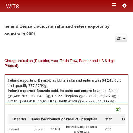
Togg
WITS
Toggle
navig
navigation
Ireland Benzoic acid, its salts and esters exports by
in 2021
country
Change selection (Reporter, Year, Trade Flow, Partner and HS 6 digit
Product)
Ireland
exports
of
Benzoic acid, its salts and esters
was $4,243.65K
and quantity 777,575Kg.
Ireland
exported
Benzoic acid, its salts and esters
to United States
($1,488.70K , 108,648 Kg), United Kingdom ($620.86K , 56,925 Kg),
Oman ($298.94K , 12,811 Kg), South Africa ($267.77K , 14,306 Kg),
Saudi Arabia ($185.33K , 87,552 Kg).
Benzoic acid, its salts and esters imports by country in 2021
Reporter
TradeFlow
ProductCode
Product Description
Year
Partne
Benzoic acid, its salts
Ireland
Export
291631
2021
W
and esters