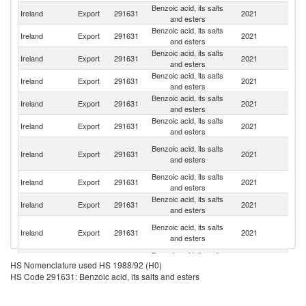
Benzoic acid, its salts
Un
Ireland
Export
291631
2021
and esters
St
Benzoic acid, its salts
Un
Ireland
Export
291631
2021
and esters
K
Benzoic acid, its salts
Ireland
Export
291631
2021
O
and esters
Benzoic acid, its salts
S
Ireland
Export
291631
2021
and esters
Af
Benzoic acid, its salts
Sa
Ireland
Export
291631
2021
and esters
Ar
Benzoic acid, its salts
Ireland
Export
291631
2021
Ni
and esters
Ir
Benzoic acid, its salts
Ireland
Export
291631
2021
Is
and esters
R
Benzoic acid, its salts
Ireland
Export
291631
2021
G
and esters
Benzoic acid, its salts
Ireland
Export
291631
2021
M
and esters
Eg
Benzoic acid, its salts
Ireland
Export
291631
2021
A
and esters
R
Benzoic acid, its salts
Ireland
Export
291631
2021
F
HS Nomenclature used HS 1988/92 (H0)
and esters
HS Code 291631: Benzoic acid, its salts and esters
Benzoic acid, its salts
R
Ireland
Export
291631
2021
and esters
Fe
Benzoic acid, its salts
Ireland
Export
291631
2021
T