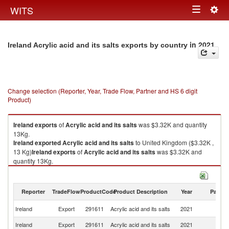
Togg
WITS
Toggle
navig
navigation
in 2021
Ireland Acrylic acid and its salts exports by country
Change selection (Reporter, Year, Trade Flow, Partner and HS 6 digit
Product)
Ireland
exports
of
Acrylic acid and its salts
was $3.32K and quantity
13Kg.
Ireland
exported
Acrylic acid and its salts
to United Kingdom ($3.32K ,
13 Kg)
Ireland
exports
of
Acrylic acid and its salts
was $3.32K and
quantity 13Kg.
Ireland
exported
Acrylic acid and its salts
to United Kingdom ($3.32K ,
13 Kg).
Reporter
TradeFlow
ProductCode
Product Description
Year
Partne
Acrylic acid and its salts imports by country in 2021
Un
Ireland
Export
291611
Acrylic acid and its salts
2021
K
Ireland
Export
291611
Acrylic acid and its salts
2021
W