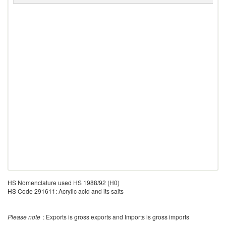
HS Nomenclature used HS 1988/92 (H0)
HS Code 291611: Acrylic acid and its salts
Please note
: Exports is gross exports and Imports is gross imports