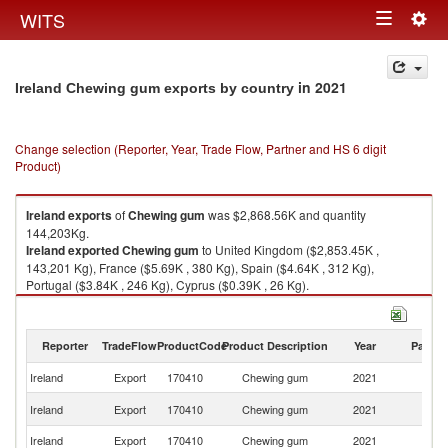
Togg
WITS
Toggle
navig
navigation
in 2021
Ireland Chewing gum exports by country
Change selection (Reporter, Year, Trade Flow, Partner and HS 6 digit
Product)
Ireland
exports
of
Chewing gum
was $2,868.56K and quantity
144,203Kg.
Ireland
exported
Chewing gum
to United Kingdom ($2,853.45K ,
143,201 Kg), France ($5.69K , 380 Kg), Spain ($4.64K , 312 Kg),
Portugal ($3.84K , 246 Kg), Cyprus ($0.39K , 26 Kg).
Chewing gum imports by country in 2021
Reporter
TradeFlow
ProductCode
Product Description
Year
Partne
Ireland
Export
170410
Chewing gum
2021
W
Un
Ireland
Export
170410
Chewing gum
2021
K
Ireland
Export
170410
Chewing gum
2021
F