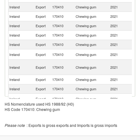
Ireland
Export
170410
Chewing gum
2021
Sp
Ireland
Export
170410
Chewing gum
2021
Po
Ireland
Export
170410
Chewing gum
2021
C
Ireland
Export
170410
Chewing gum
2021
Ma
Ireland
Export
170410
Chewing gum
2021
Ku
C
Ireland
Export
170410
Chewing gum
2021
V
Un
Ireland
Export
170410
Chewing gum
2021
A
Em
Ireland
Export
170410
Chewing gum
2021
Au
Ireland
Export
170410
Chewing gum
2021
C
N
Ireland
Export
170410
Chewing gum
2021
Z
HS Nomenclature used HS 1988/92 (H0)
HS Code 170410: Chewing gum
Please note
: Exports is gross exports and Imports is gross imports