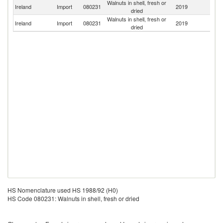
Walnuts in shell, fresh or
Un
Ireland
Import
080231
2019
dried
K
Walnuts in shell, fresh or
Ireland
Import
080231
2019
F
dried
HS Nomenclature used HS 1988/92 (H0)
HS Code 080231: Walnuts in shell, fresh or dried