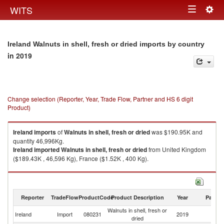
Togg
WITS
Toggle
navig
navigation
Ireland Walnuts in shell, fresh or dried imports by country
in 2019
Change selection (Reporter, Year, Trade Flow, Partner and HS 6 digit
Product)
Ireland
imports
of
Walnuts in shell, fresh or dried
was $190.95K and
quantity 46,996Kg.
Ireland
imported
Walnuts in shell, fresh or dried
from United Kingdom
($189.43K , 46,596 Kg), France ($1.52K , 400 Kg).
Walnuts in shell, fresh or dried exports by country in 2019
Reporter
TradeFlow
ProductCode
Product Description
Year
Partne
Walnuts in shell, fresh or
Ireland
Import
080231
2019
W
dried