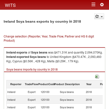
Togg
WITS
Toggle
navig
navigation
in 2018
Ireland Soya beans exports by country
Change selection (Reporter, Year, Trade Flow, Partner and HS 6 digit
Product)
Ireland
exports
of
Soya beans
was $471.31K and quantity 2,094,070Kg.
Ireland
exported
Soya beans
to United Kingdom ($470.47K , 2,093,460
Kg), Cyprus ($0.56K , 428 Kg), Malta ($0.29K , 179 Kg).
Soya beans imports by country in 2018
Reporter
TradeFlow
ProductCode
Product Description
Year
Partne
Ireland
Export
120100
Soya beans
2018
W
Un
Ireland
Export
120100
Soya beans
2018
K
Ireland
Export
120100
Soya beans
2018
C