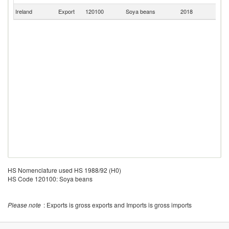
Ireland
Export
120100
Soya beans
2018
Ma
HS Nomenclature used HS 1988/92 (H0)
HS Code 120100: Soya beans
Please note
: Exports is gross exports and Imports is gross imports