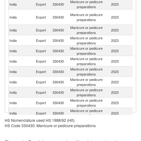
Manicure or pedicure
India
Export
330430
2023
Ne
preparations
Un
Manicure or pedicure
India
Export
330430
2023
A
preparations
Em
Manicure or pedicure
India
Export
330430
2023
Au
preparations
Manicure or pedicure
India
Export
330430
2023
In
preparations
Manicure or pedicure
Un
India
Export
330430
2023
preparations
K
Manicure or pedicure
Sr
India
Export
330430
2023
preparations
L
Manicure or pedicure
Un
India
Export
330430
2023
preparations
St
Manicure or pedicure
India
Export
330430
2023
Uz
preparations
Manicure or pedicure
India
Export
330430
2023
Ta
preparations
Manicure or pedicure
R
India
Export
330430
2023
preparations
Fe
Manicure or pedicure
India
Export
330430
2023
C
preparations
HS Nomenclature used HS 1988/92 (H0)
Manicure or pedicure
India
Export
330430
2023
B
HS Code 330430: Manicure or pedicure preparations
preparations
Manicure or pedicure
India
Export
330430
2023
K
preparations