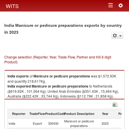
Togg
WITS
Toggle
navig
navigation
India Manicure or pedicure preparations exports by country
in 2023
Change selection (Reporter, Year, Trade Flow, Partner and HS 6 digit
Product)
India
exports
of
Manicure or pedicure preparations
was $1,572.93K
and quantity 218,617Kg.
India
exported
Manicure or pedicure preparations
to Netherlands
($616.92K , 101,564 Kg), United Arab Emirates ($351.43K , 15,464 Kg),
Australia ($222.42K , 33,744 Kg), Indonesia ($112.79K , 21,858 Kg),
United Kingdom ($94.44K , 16,981 Kg).
Manicure or pedicure preparations imports by country in 2023
Reporter
TradeFlow
ProductCode
Product Description
Year
Partne
Manicure or pedicure
India
Export
330430
2023
W
preparations