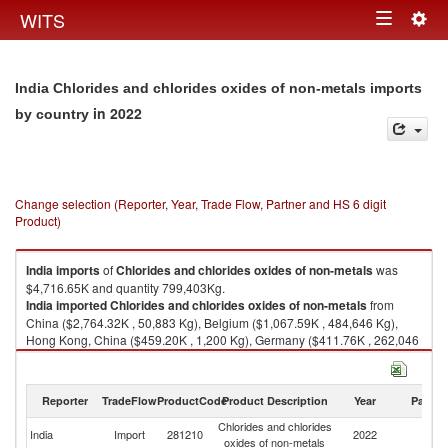
Togg
WITS
Toggle
navig
navigation
India Chlorides and chlorides oxides of non-metals imports
in 2022
by country
Change selection (Reporter, Year, Trade Flow, Partner and HS 6 digit
Product)
India
imports
of
Chlorides and chlorides oxides of non-metals
was
$4,716.65K and quantity 799,403Kg.
India
imported
Chlorides and chlorides oxides of non-metals
from
China ($2,764.32K , 50,883 Kg), Belgium ($1,067.59K , 484,646 Kg),
Hong Kong, China ($459.20K , 1,200 Kg), Germany ($411.76K , 262,046
Kg), United States ($9.36K , 537 Kg).
Chlorides and chlorides oxides of non-metals exports by country in 2022
Reporter
TradeFlow
ProductCode
Product Description
Year
Partne
Chlorides and chlorides
India
Import
281210
2022
W
oxides of non-metals