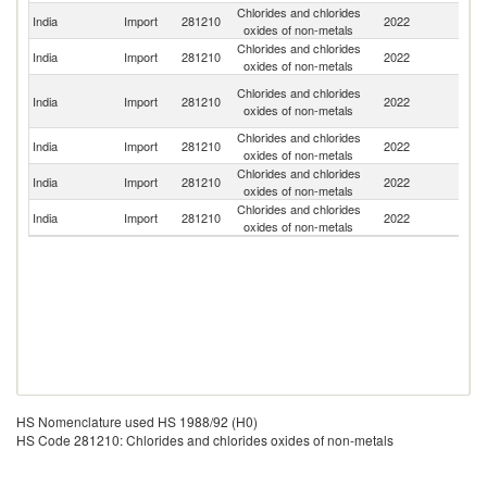
Chlorides and chlorides
India
Import
281210
2022
C
oxides of non-metals
Chlorides and chlorides
India
Import
281210
2022
Be
oxides of non-metals
H
Chlorides and chlorides
India
Import
281210
2022
K
oxides of non-metals
C
Chlorides and chlorides
India
Import
281210
2022
G
oxides of non-metals
Chlorides and chlorides
Un
India
Import
281210
2022
oxides of non-metals
St
Chlorides and chlorides
India
Import
281210
2022
Th
oxides of non-metals
HS Nomenclature used HS 1988/92 (H0)
HS Code 281210: Chlorides and chlorides oxides of non-metals