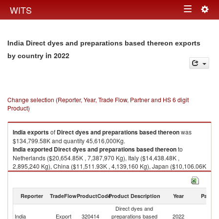
Togg
WITS
Toggle
navig
navigation
India Direct dyes and preparations based thereon exports
in 2022
by country
Change selection (Reporter, Year, Trade Flow, Partner and HS 6 digit
Product)
India
exports
of
Direct dyes and preparations based thereon
was
$134,799.58K and quantity 45,616,000Kg.
India
exported
Direct dyes and preparations based thereon
to
Netherlands ($20,654.85K , 7,387,970 Kg), Italy ($14,438.48K ,
2,895,240 Kg), China ($11,511.93K , 4,139,160 Kg), Japan ($10,106.06K
, 3,594,580 Kg), United States ($9,556.76K , 1,654,580 Kg).
Direct dyes and preparations based thereon imports by country in 2022
Reporter
TradeFlow
ProductCode
Product Description
Year
Partne
Direct dyes and
India
Export
320414
preparations based
2022
W