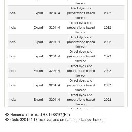
thereon
Direct dyes and
India
Export
320414
preparations based
2022
Ne
thereon
Direct dyes and
India
Export
320414
preparations based
2022
It
thereon
Direct dyes and
India
Export
320414
preparations based
2022
C
thereon
Direct dyes and
India
Export
320414
preparations based
2022
J
thereon
Direct dyes and
Un
India
Export
320414
preparations based
2022
St
thereon
Direct dyes and
India
Export
320414
preparations based
2022
Po
thereon
Direct dyes and
India
Export
320414
preparations based
2022
In
thereon
Direct dyes and
India
Export
320414
preparations based
2022
Sp
HS Nomenclature used HS 1988/92 (H0)
thereon
HS Code 320414: Direct dyes and preparations based thereon
Direct dyes and
India
Export
320414
preparations based
2022
M