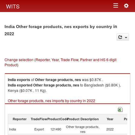
Togg
WITS
Toggle
navig
navigation
in
India Other forage products, nes exports by country
2022
Change selection (Reporter, Year, Trade Flow, Partner and HS 6 digit
Product)
India
exports
of
Other forage products, nes
was $0.87K .
India
exported
Other forage products, nes
to Bangladesh ($0.80K ),
Kenya ($0.07K , 11 Kg).
Other forage products, nes imports by country in 2022
Reporter
TradeFlow
ProductCode
Product Description
Year
Partne
Other forage products,
India
Export
121490
2022
W
nes