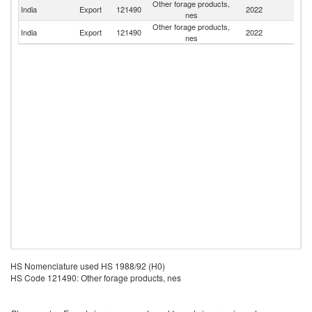
Other forage products,
India
Export
121490
2022
B
nes
Other forage products,
India
Export
121490
2022
K
nes
HS Nomenclature used HS 1988/92 (H0)
HS Code 121490: Other forage products, nes