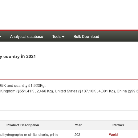
Analytical database
Tools
Bulk Download
in 2021
by country
5K and quantity 51,923Kg.
Kingdom ($551.41K , 2,466 Kg), United States ($137.10K , 4,301 Kg), China ($99.63
Product Description
Year
Partner
 hydrographic or similar charts, printe
2021
World