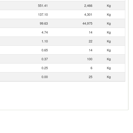
551.41
2,466
Kg
137.10
4,301
Kg
99.63
44,975
Kg
4.74
14
Kg
1.10
22
Kg
0.65
14
Kg
0.37
100
Kg
0.25
6
Kg
0.00
25
Kg