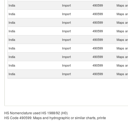
India
Import
490599
Maps and
India
Import
490599
Maps and
India
Import
490599
Maps and
India
Import
490599
Maps and
India
Import
490599
Maps and
India
Import
490599
Maps and
India
Import
490599
Maps and
India
Import
490599
Maps and
India
Import
490599
Maps and
HS Nomenclature used HS 1988/92 (H0)
HS Code 490599: Maps and hydrographic or similar charts, printe