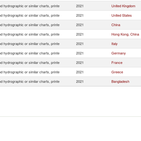
 hydrographic or similar charts, printe
2021
United Kingdom
 hydrographic or similar charts, printe
2021
United States
 hydrographic or similar charts, printe
2021
China
 hydrographic or similar charts, printe
2021
Hong Kong, China
 hydrographic or similar charts, printe
2021
Italy
 hydrographic or similar charts, printe
2021
Germany
 hydrographic or similar charts, printe
2021
France
 hydrographic or similar charts, printe
2021
Greece
 hydrographic or similar charts, printe
2021
Bangladesh