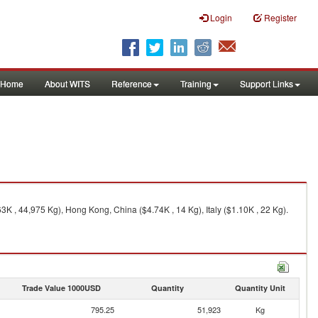
Login
Register
Home
About WITS
Reference
Training
Support Links
K , 44,975 Kg), Hong Kong, China ($4.74K , 14 Kg), Italy ($1.10K , 22 Kg).
Trade Value 1000USD
Quantity
Quantity Unit
795.25
51,923
Kg