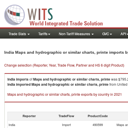
Trade Stats
Tariffs
Non-Tariff Measures
GVC
API
India Maps and hydrographic or similar charts, printe imports 
Change selection (Reporter, Year, Trade Flow, Partner and HS 6 digit Product)
India
imports
of
Maps and hydrographic or similar charts, printe
was $795.2
India
imported
Maps and hydrographic or similar charts, printe
from United 
Maps and hydrographic or similar charts, printe exports by country in 2021
Reporter
TradeFlow
ProductCode
India
Import
490599
Maps and