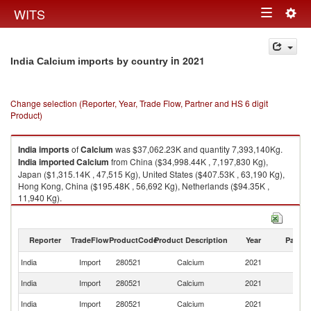
Togg
WITS
Toggle
navig
navigation
in 2021
India Calcium imports by country
Change selection (Reporter, Year, Trade Flow, Partner and HS 6 digit
Product)
India
imports
of
Calcium
was $37,062.23K and quantity 7,393,140Kg.
India
imported
Calcium
from China ($34,998.44K , 7,197,830 Kg),
Japan ($1,315.14K , 47,515 Kg), United States ($407.53K , 63,190 Kg),
Hong Kong, China ($195.48K , 56,692 Kg), Netherlands ($94.35K ,
11,940 Kg).
Calcium exports by country in 2021
Reporter
TradeFlow
ProductCode
Product Description
Year
Partne
India
Import
280521
Calcium
2021
W
India
Import
280521
Calcium
2021
C
India
Import
280521
Calcium
2021
J