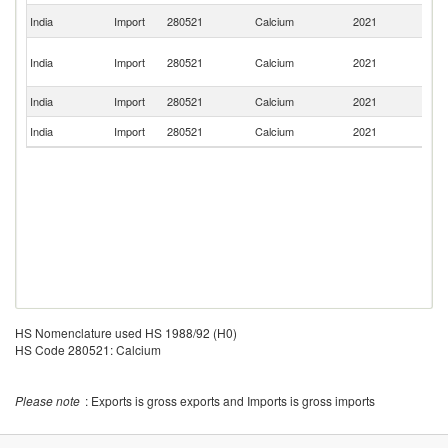
Un
India
Import
280521
Calcium
2021
St
H
India
Import
280521
Calcium
2021
K
C
India
Import
280521
Calcium
2021
Ne
India
Import
280521
Calcium
2021
M
HS Nomenclature used HS 1988/92 (H0)
HS Code 280521: Calcium
Please note
: Exports is gross exports and Imports is gross imports