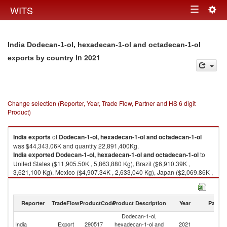
Togg
WITS
Toggle
navig
navigation
India Dodecan-1-ol, hexadecan-1-ol and octadecan-1-ol
in 2021
exports by country
Change selection (Reporter, Year, Trade Flow, Partner and HS 6 digit
Product)
India
exports
of
Dodecan-1-ol, hexadecan-1-ol and octadecan-1-ol
was $44,343.06K and quantity 22,891,400Kg.
India
exported
Dodecan-1-ol, hexadecan-1-ol and octadecan-1-ol
to
United States ($11,905.50K , 5,863,880 Kg), Brazil ($6,910.39K ,
3,621,100 Kg), Mexico ($4,907.34K , 2,633,040 Kg), Japan ($2,069.86K ,
1,041,800 Kg), Russian Federation ($1,961.58K , 988,000 Kg).
Dodecan-1-ol, hexadecan-1-ol and octadecan-1-ol imports by country in
Reporter
TradeFlow
ProductCode
Product Description
Year
Partne
2021
Dodecan-1-ol,
India
Export
290517
hexadecan-1-ol and
2021
W