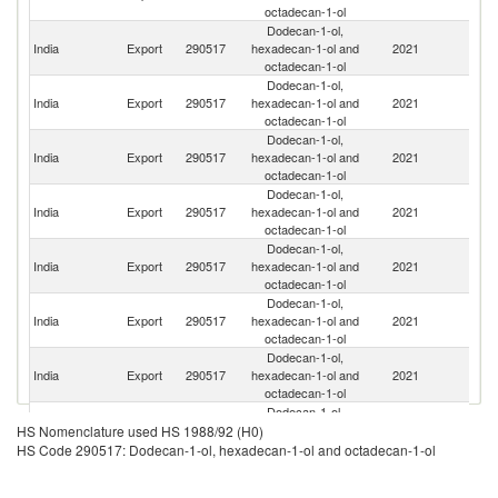
octadecan-1-ol
Dodecan-1-ol,
Un
India
Export
290517
hexadecan-1-ol and
2021
St
octadecan-1-ol
Dodecan-1-ol,
India
Export
290517
hexadecan-1-ol and
2021
Br
octadecan-1-ol
Dodecan-1-ol,
India
Export
290517
hexadecan-1-ol and
2021
M
octadecan-1-ol
Dodecan-1-ol,
India
Export
290517
hexadecan-1-ol and
2021
J
octadecan-1-ol
Dodecan-1-ol,
R
India
Export
290517
hexadecan-1-ol and
2021
Fe
octadecan-1-ol
Dodecan-1-ol,
India
Export
290517
hexadecan-1-ol and
2021
C
octadecan-1-ol
Dodecan-1-ol,
India
Export
290517
hexadecan-1-ol and
2021
C
octadecan-1-ol
Dodecan-1-ol,
India
Export
290517
hexadecan-1-ol and
2021
Ni
HS Nomenclature used HS 1988/92 (H0)
octadecan-1-ol
HS Code 290517: Dodecan-1-ol, hexadecan-1-ol and octadecan-1-ol
Dodecan-1-ol,
C
India
Export
290517
hexadecan-1-ol and
2021
d'