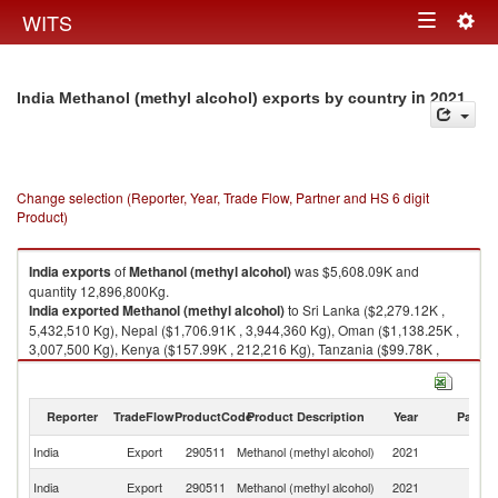
Togg
WITS
Toggle
navig
navigation
in 2021
India Methanol (methyl alcohol) exports by country
Change selection (Reporter, Year, Trade Flow, Partner and HS 6 digit
Product)
India
exports
of
Methanol (methyl alcohol)
was $5,608.09K and
quantity 12,896,800Kg.
India
exported
Methanol (methyl alcohol)
to Sri Lanka ($2,279.12K ,
5,432,510 Kg), Nepal ($1,706.91K , 3,944,360 Kg), Oman ($1,138.25K ,
3,007,500 Kg), Kenya ($157.99K , 212,216 Kg), Tanzania ($99.78K ,
147,433 Kg).
Methanol (methyl alcohol) imports by country in 2021
Reporter
TradeFlow
ProductCode
Product Description
Year
Partne
India
Export
290511
Methanol (methyl alcohol)
2021
W
Sr
India
Export
290511
Methanol (methyl alcohol)
2021
L