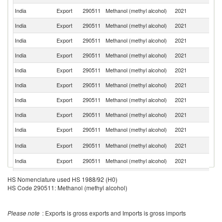
India
Export
290511
Methanol (methyl alcohol)
2021
N
India
Export
290511
Methanol (methyl alcohol)
2021
O
India
Export
290511
Methanol (methyl alcohol)
2021
K
India
Export
290511
Methanol (methyl alcohol)
2021
Ta
India
Export
290511
Methanol (methyl alcohol)
2021
Ma
India
Export
290511
Methanol (methyl alcohol)
2021
U
India
Export
290511
Methanol (methyl alcohol)
2021
Ne
India
Export
290511
Methanol (methyl alcohol)
2021
G
India
Export
290511
Methanol (methyl alcohol)
2021
J
Et
India
Export
290511
Methanol (methyl alcohol)
2021
Er
India
Export
290511
Methanol (methyl alcohol)
2021
B
India
Export
290511
Methanol (methyl alcohol)
2021
M
HS Nomenclature used HS 1988/92 (H0)
HS Code 290511: Methanol (methyl alcohol)
India
Export
290511
Methanol (methyl alcohol)
2021
Si
Un
India
Export
290511
Methanol (methyl alcohol)
2021
A
Please note
: Exports is gross exports and Imports is gross imports
Em