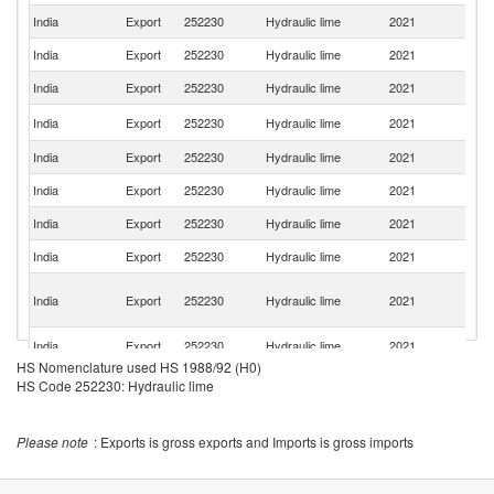
India
Export
252230
Hydraulic lime
2021
Ni
India
Export
252230
Hydraulic lime
2021
B
India
Export
252230
Hydraulic lime
2021
Ta
Sr
India
Export
252230
Hydraulic lime
2021
L
India
Export
252230
Hydraulic lime
2021
Q
India
Export
252230
Hydraulic lime
2021
G
India
Export
252230
Hydraulic lime
2021
S
India
Export
252230
Hydraulic lime
2021
Ma
C
India
Export
252230
Hydraulic lime
2021
D
R
Un
India
Export
252230
Hydraulic lime
2021
St
HS Nomenclature used HS 1988/92 (H0)
India
Export
252230
Hydraulic lime
2021
C
HS Code 252230: Hydraulic lime
India
Export
252230
Hydraulic lime
2021
R
Please note
: Exports is gross exports and Imports is gross imports
India
Export
252230
Hydraulic lime
2021
Sp
India
Export
252230
Hydraulic lime
2021
An