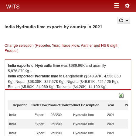
Togg
WITS
Toggle
navig
navigation
in 2021
India Hydraulic lime exports by country
Change selection (Reporter, Year, Trade Flow, Partner and HS 6 digit
Product)
India
exports
of
Hydraulic lime
was $689.96K and quantity
5,876,270Kg.
India
exported
Hydraulic lime
to Bangladesh ($548.97K , 4,536,850
Kg), Nepal ($68.38K , 827,678 Kg), Nigeria ($49.61K , 421,125 Kg),
Bhutan ($5.90K , 24,060 Kg), Tanzania ($4.20K , 14,100 Kg).
Hydraulic lime imports by country in 2021
Reporter
TradeFlow
ProductCode
Product Description
Year
Partne
India
Export
252230
Hydraulic lime
2021
W
India
Export
252230
Hydraulic lime
2021
B
India
Export
252230
Hydraulic lime
2021
N