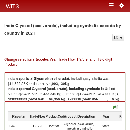
Togg
WITS
Toggle
navig
navigation
India Glycerol (excl. crude), including synthetic exports by
in 2021
country
Change selection (Reporter, Year, Trade Flow, Partner and HS 6 digit
Product)
India
exports
of
Glycerol (excl. crude), including synthetic
was
$14,683.26K and quantity 4,993,130Kg.
India
exported
Glycerol (excl. crude), including synthetic
to United
States ($8,436.73K , 2,433,340 Kg), France ($1,344.60K , 404,000 Kg),
Netherlands ($654.83K , 180,958 Kg), Canada ($646.05K , 177,718 Kg),
Nepal ($631.79K , 389,222 Kg).
Glycerol (excl. crude), including synthetic imports by country in 2021
Reporter
TradeFlow
ProductCode
Product Description
Year
Partne
Glycerol (excl. crude),
India
Export
152090
2021
W
including synthetic