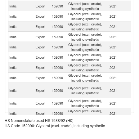
Glycerol (excl. crude),
Un
India
Export
152090
2021
including synthetic
St
Glycerol (excl. crude),
India
Export
152090
2021
F
including synthetic
Glycerol (excl. crude),
India
Export
152090
2021
Ne
including synthetic
Glycerol (excl. crude),
India
Export
152090
2021
C
including synthetic
Glycerol (excl. crude),
India
Export
152090
2021
N
including synthetic
Glycerol (excl. crude),
India
Export
152090
2021
Au
including synthetic
Glycerol (excl. crude),
India
Export
152090
2021
G
including synthetic
Glycerol (excl. crude),
India
Export
152090
2021
J
including synthetic
Un
Glycerol (excl. crude),
India
Export
152090
2021
A
including synthetic
Em
Glycerol (excl. crude),
Sr
India
Export
152090
2021
including synthetic
L
Glycerol (excl. crude),
India
Export
152090
2021
B
including synthetic
HS Nomenclature used HS 1988/92 (H0)
Glycerol (excl. crude),
India
Export
152090
2021
C
HS Code 152090: Glycerol (excl. crude), including synthetic
including synthetic
C
Glycerol (excl. crude),
India
Export
152090
2021
D
including synthetic