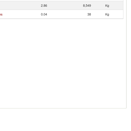
2.86
8,549
Kg
es
0.04
38
Kg