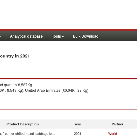
Analytical database
Tools
Bulk Download
in 2021
 country
d quantity 8,587Kg.
6K , 8,549 Kg), United Arab Emirates ($0.04K , 38 Kg).
Product Description
Year
Partner
, fresh or chilled, (excl. cabbage lettu
2021
World