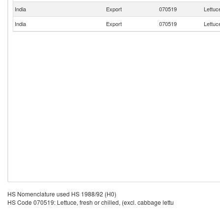
India
Export
070519
Lettuce
India
Export
070519
Lettuce
HS Nomenclature used HS 1988/92 (H0)
HS Code 070519: Lettuce, fresh or chilled, (excl. cabbage lettu