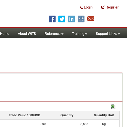
Login
Register
Home
About WITS
Reference
Training
Support Links
Trade Value 1000USD
Quantity
Quantity Unit
2.90
8,587
Kg