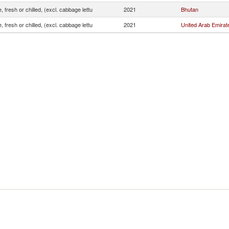
, fresh or chilled, (excl. cabbage lettu
2021
Bhutan
, fresh or chilled, (excl. cabbage lettu
2021
United Arab Emirat