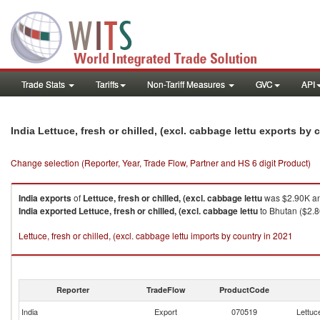
Trade Stats
Tariffs
Non-Tariff Measures
GVC
API
India Lettuce, fresh or chilled, (excl. cabbage lettu exports by
Change selection (Reporter, Year, Trade Flow, Partner and HS 6 digit Product)
India
exports
of
Lettuce, fresh or chilled, (excl. cabbage lettu
was $2.90K an
India
exported
Lettuce, fresh or chilled, (excl. cabbage lettu
to Bhutan ($2.8
Lettuce, fresh or chilled, (excl. cabbage lettu imports by country in 2021
Reporter
TradeFlow
ProductCode
India
Export
070519
Lettuce