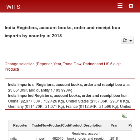
Togg
WITS
Toggle
navig
navigation
India Registers, account books, order and receipt boo
in 2018
imports by country
Change selection (Reporter, Year, Trade Flow, Partner and HS 6 digit
Product)
India
imports
of
Registers, account books, order and receipt boo
was
$3,661.09K and quantity 1,193,990Kg.
India
imported
Registers, account books, order and receipt boo
from
China ($2,377.50K , 752,426 Kg), United States ($157.36K , 29,818 Kg),
Germany ($114.70K , 21,071 Kg), France ($112.94K , 21,596 Kg), United
Kingdom ($99.91K , 18,624 Kg).
Registers, account books, order and receipt boo exports by country in
Reporter
TradeFlow
ProductCode
Product Description
Year
Partne
2018
Registers, account
India
Import
482010
books, order and receipt
2018
W