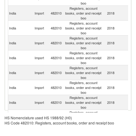
boo
Registers, account
India
Import
482010
books, order and receipt
2018
C
boo
Registers, account
Un
India
Import
482010
books, order and receipt
2018
St
boo
Registers, account
India
Import
482010
books, order and receipt
2018
G
boo
Registers, account
India
Import
482010
books, order and receipt
2018
F
boo
Registers, account
Un
India
Import
482010
books, order and receipt
2018
K
boo
Registers, account
India
Import
482010
books, order and receipt
2018
J
boo
Registers, account
Un
India
Import
482010
books, order and receipt
2018
A
boo
Em
Registers, account
H
India
Import
482010
books, order and receipt
2018
K
HS Nomenclature used HS 1988/92 (H0)
boo
C
HS Code 482010: Registers, account books, order and receipt boo
Registers, account
S
India
Import
482010
books, order and receipt
2018
Af