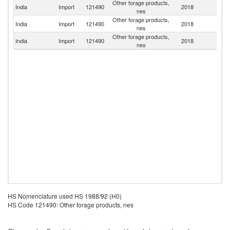
Other forage products,
India
Import
121490
2018
C
nes
Other forage products,
India
Import
121490
2018
Ne
nes
Other forage products,
Un
India
Import
121490
2018
nes
St
HS Nomenclature used HS 1988/92 (H0)
HS Code 121490: Other forage products, nes