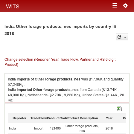
Togg
WITS
Toggle
navig
navigation
in
India Other forage products, nes imports by country
2018
Change selection (Reporter, Year, Trade Flow, Partner and HS 6 digit
Product)
India
imports
of
Other forage products, nes
was $17.96K and quantity
57,240Kg.
India
imported
Other forage products, nes
from Canada ($13.74K ,
48,000 Kg), Netherlands ($2.79K , 9,220 Kg), United States ($1.44K , 20
Kg).
Other forage products, nes exports by country in 2018
Reporter
TradeFlow
ProductCode
Product Description
Year
Partne
Other forage products,
India
Import
121490
2018
W
nes