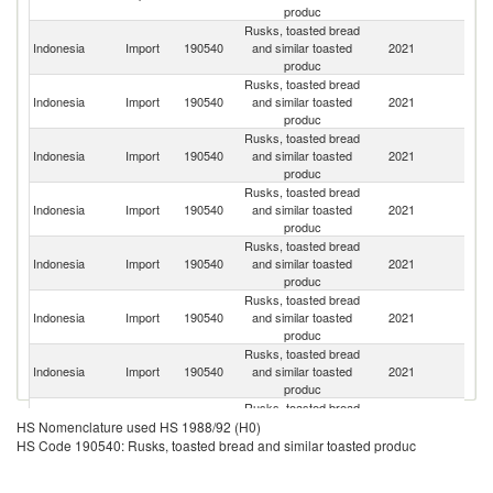
produc
Rusks, toasted bread
Un
Indonesia
Import
190540
and similar toasted
2021
K
produc
Rusks, toasted bread
Indonesia
Import
190540
and similar toasted
2021
Au
produc
Rusks, toasted bread
Indonesia
Import
190540
and similar toasted
2021
C
produc
Rusks, toasted bread
Indonesia
Import
190540
and similar toasted
2021
Th
produc
Rusks, toasted bread
Indonesia
Import
190540
and similar toasted
2021
Ma
produc
Rusks, toasted bread
Indonesia
Import
190540
and similar toasted
2021
Ph
produc
Rusks, toasted bread
Un
Indonesia
Import
190540
and similar toasted
2021
St
produc
Rusks, toasted bread
Indonesia
Import
190540
and similar toasted
2021
V
HS Nomenclature used HS 1988/92 (H0)
produc
HS Code 190540: Rusks, toasted bread and similar toasted produc
Rusks, toasted bread
Ko
Indonesia
Import
190540
and similar toasted
2021
R