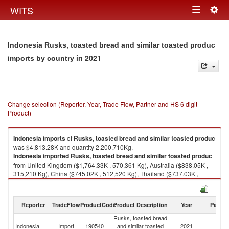
Togg
WITS
Toggle
navig
navigation
Indonesia Rusks, toasted bread and similar toasted produc
in 2021
imports by country
Change selection (Reporter, Year, Trade Flow, Partner and HS 6 digit
Product)
Indonesia
imports
of
Rusks, toasted bread and similar toasted produc
was $4,813.28K and quantity 2,200,710Kg.
Indonesia
imported
Rusks, toasted bread and similar toasted produc
from United Kingdom ($1,764.33K , 570,361 Kg), Australia ($838.05K ,
315,210 Kg), China ($745.02K , 512,520 Kg), Thailand ($737.03K ,
469,436 Kg), Malaysia ($402.98K , 182,431 Kg).
Rusks, toasted bread and similar toasted produc exports by country in
Reporter
TradeFlow
ProductCode
Product Description
Year
Partne
2021
Rusks, toasted bread
Indonesia
Import
190540
and similar toasted
2021
W