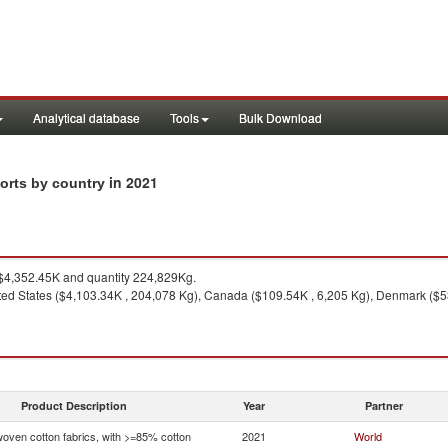
Analytical database
Tools
Bulk Download
in 2021
ports by country
4,352.45K and quantity 224,829Kg.
ted States ($4,103.34K , 204,078 Kg), Canada ($109.54K , 6,205 Kg), Denmark ($53
Product Description
Year
Partner
woven cotton fabrics, with >=85% cotton
2021
World