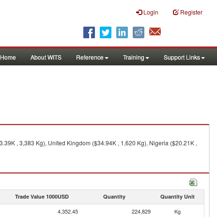
Login
Register
Home
About WITS
Reference
Training
Support Links
.39K , 3,383 Kg), United Kingdom ($34.94K , 1,620 Kg), Nigeria ($20.21K ,
Trade Value 1000USD
Quantity
Quantity Unit
4,352.45
224,829
Kg