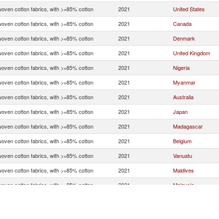
woven cotton fabrics, with >=85% cotton
2021
United States
woven cotton fabrics, with >=85% cotton
2021
Canada
woven cotton fabrics, with >=85% cotton
2021
Denmark
woven cotton fabrics, with >=85% cotton
2021
United Kingdom
woven cotton fabrics, with >=85% cotton
2021
Nigeria
woven cotton fabrics, with >=85% cotton
2021
Myanmar
woven cotton fabrics, with >=85% cotton
2021
Australia
woven cotton fabrics, with >=85% cotton
2021
Japan
woven cotton fabrics, with >=85% cotton
2021
Madagascar
woven cotton fabrics, with >=85% cotton
2021
Belgium
woven cotton fabrics, with >=85% cotton
2021
Vanuatu
woven cotton fabrics, with >=85% cotton
2021
Maldives
woven cotton fabrics, with >=85% cotton
2021
Malaysia
woven cotton fabrics, with >=85% cotton
2021
India