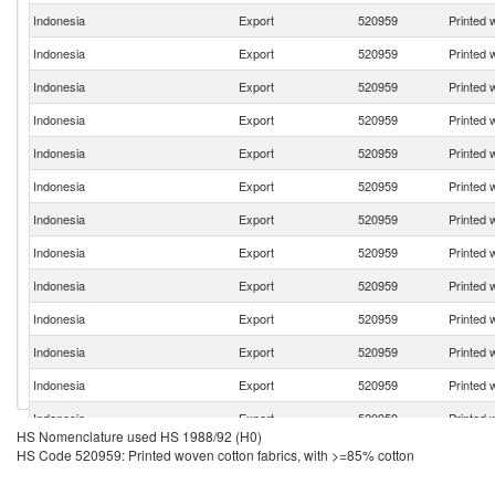
Indonesia
Export
520959
Printed 
Indonesia
Export
520959
Printed 
Indonesia
Export
520959
Printed 
Indonesia
Export
520959
Printed 
Indonesia
Export
520959
Printed 
Indonesia
Export
520959
Printed 
Indonesia
Export
520959
Printed 
Indonesia
Export
520959
Printed 
Indonesia
Export
520959
Printed 
Indonesia
Export
520959
Printed 
Indonesia
Export
520959
Printed 
Indonesia
Export
520959
Printed 
Indonesia
Export
520959
Printed 
HS Nomenclature used HS 1988/92 (H0)
Indonesia
Export
520959
Printed 
HS Code 520959: Printed woven cotton fabrics, with >=85% cotton