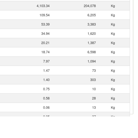
4,103.34
204,078
Kg
109.54
6,205
Kg
53.39
3,383
Kg
34.94
1,620
Kg
20.21
1,387
Kg
18.74
6,598
Kg
7.97
1,094
Kg
1.47
73
Kg
1.40
303
Kg
0.75
10
Kg
0.58
28
Kg
0.06
13
Kg
0.05
37
Kg
0.01
1
Kg