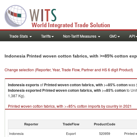
Trade Stats
Tariffs
Non-Tariff Measures
GVC
API
Indonesia Printed woven cotton fabrics, with >=85% cotton ex
Change selection (Reporter, Year, Trade Flow, Partner and HS 6 digit Product)
Indonesia
exports
of
Printed woven cotton fabrics, with >=85% cotton
was $
Indonesia
exported
Printed woven cotton fabrics, with >=85% cotton
to Uni
1,387 Kg).
Printed woven cotton fabrics, with >=85% cotton imports by country in 2021
Reporter
TradeFlow
ProductCode
Indonesia
Export
520959
Printed 