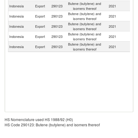
Butene (butylene) and
Indonesia
Export
290123
2021
Si
isomers thereof
Butene (butylene) and
Indonesia
Export
290123
2021
Th
isomers thereof
Butene (butylene) and
Indonesia
Export
290123
2021
Ph
isomers thereof
Butene (butylene) and
Indonesia
Export
290123
2021
O
isomers thereof
Butene (butylene) and
Indonesia
Export
290123
2021
C
isomers thereof
HS Nomenclature used HS 1988/92 (H0)
HS Code 290123: Butene (butylene) and isomers thereof