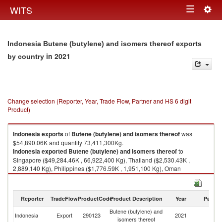
Togg
WITS
Toggle
navig
navigation
Indonesia Butene (butylene) and isomers thereof exports
in 2021
by country
Change selection (Reporter, Year, Trade Flow, Partner and HS 6 digit
Product)
Indonesia
exports
of
Butene (butylene) and isomers thereof
was
$54,890.06K and quantity 73,411,300Kg.
Indonesia
exported
Butene (butylene) and isomers thereof
to
Singapore ($49,284.46K , 66,922,400 Kg), Thailand ($2,530.43K ,
2,889,140 Kg), Philippines ($1,776.59K , 1,951,100 Kg), Oman
($788.58K , 1,048,630 Kg), China ($510.00K , 600,000 Kg).
Butene (butylene) and isomers thereof imports by country in 2021
Reporter
TradeFlow
ProductCode
Product Description
Year
Partne
Butene (butylene) and
Indonesia
Export
290123
2021
W
isomers thereof