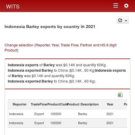
Togg
WITS
Toggle
navig
navigation
in 2021
Indonesia Barley exports by country
Change selection (Reporter, Year, Trade Flow, Partner and HS 6 digit
Product)
Indonesia
exports
of
Barley
was $0.14K and quantity 60Kg.
Indonesia
exported
Barley
to China ($0.14K , 60 Kg)
Indonesia
exports
of
Barley
was $0.14K and quantity 60Kg.
Indonesia
exported
Barley
to China ($0.14K , 60 Kg).
Barley imports by country in 2021
Reporter
TradeFlow
ProductCode
Product Description
Year
Partne
Indonesia
Export
100300
Barley
2021
C
Indonesia
Export
100300
Barley
2021
W