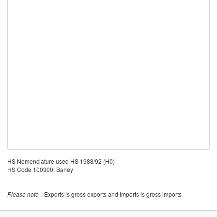
HS Nomenclature used HS 1988/92 (H0)
HS Code 100300: Barley
Please note
: Exports is gross exports and Imports is gross imports