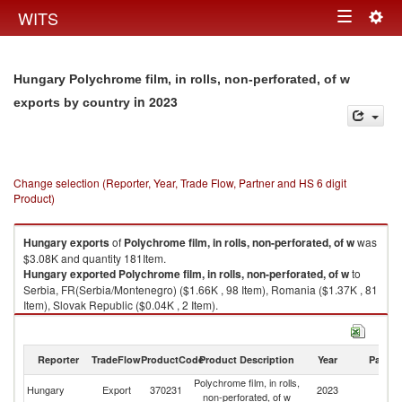
Togg
WITS
Toggle
navig
navigation
Hungary Polychrome film, in rolls, non-perforated, of w
in 2023
exports by country
Change selection (Reporter, Year, Trade Flow, Partner and HS 6 digit
Product)
Hungary
exports
of
Polychrome film, in rolls, non-perforated, of w
was
$3.08K and quantity 181Item.
Hungary
exported
Polychrome film, in rolls, non-perforated, of w
to
Serbia, FR(Serbia/Montenegro) ($1.66K , 98 Item), Romania ($1.37K , 81
Item), Slovak Republic ($0.04K , 2 Item).
Polychrome film, in rolls, non-perforated, of w imports by country in 2023
Reporter
TradeFlow
ProductCode
Product Description
Year
Partne
Polychrome film, in rolls,
Hungary
Export
370231
2023
W
non-perforated, of w