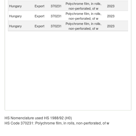
Polychrome film, in rolls,
Se
Hungary
Export
370231
2023
non-perforated, of w
FR
Polychrome film, in rolls,
Hungary
Export
370231
2023
R
non-perforated, of w
Polychrome film, in rolls,
Sl
Hungary
Export
370231
2023
non-perforated, of w
Re
HS Nomenclature used HS 1988/92 (H0)
HS Code 370231: Polychrome film, in rolls, non-perforated, of w