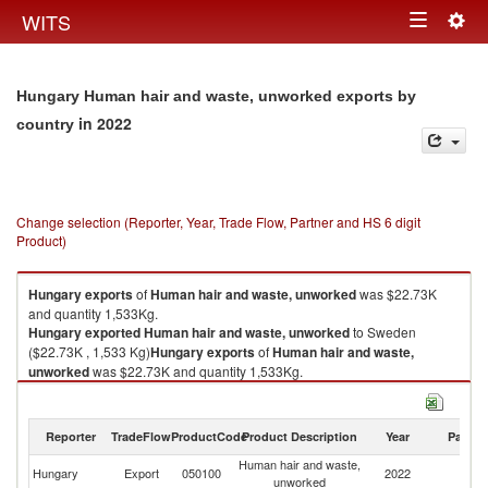
Togg
WITS
Toggle
navig
navigation
Hungary Human hair and waste, unworked exports by
in 2022
country
Change selection (Reporter, Year, Trade Flow, Partner and HS 6 digit
Product)
Hungary
exports
of
Human hair and waste, unworked
was $22.73K
and quantity 1,533Kg.
Hungary
exported
Human hair and waste, unworked
to Sweden
($22.73K , 1,533 Kg)
Hungary
exports
of
Human hair and waste,
unworked
was $22.73K and quantity 1,533Kg.
Hungary
exported
Human hair and waste, unworked
to Sweden
($22.73K , 1,533 Kg).
Reporter
TradeFlow
ProductCode
Product Description
Year
Partne
Human hair and waste, unworked imports by country in 2022
Human hair and waste,
Hungary
Export
050100
2022
S
unworked