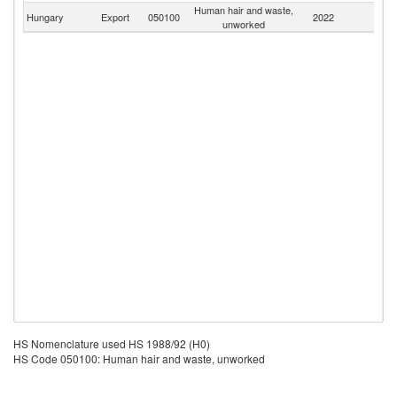
Human hair and waste,
Hungary
Export
050100
2022
W
unworked
HS Nomenclature used HS 1988/92 (H0)
HS Code 050100: Human hair and waste, unworked