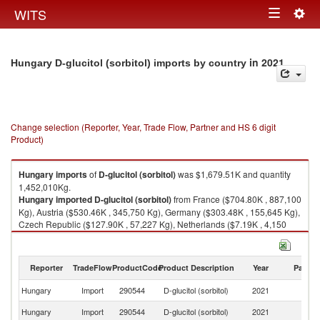
Togg
WITS
Toggle
navig
navigation
in 2021
Hungary D-glucitol (sorbitol) imports by country
Change selection (Reporter, Year, Trade Flow, Partner and HS 6 digit
Product)
Hungary
imports
of
D-glucitol (sorbitol)
was $1,679.51K and quantity
1,452,010Kg.
Hungary
imported
D-glucitol (sorbitol)
from France ($704.80K , 887,100
Kg), Austria ($530.46K , 345,750 Kg), Germany ($303.48K , 155,645 Kg),
Czech Republic ($127.90K , 57,227 Kg), Netherlands ($7.19K , 4,150
Kg).
D-glucitol (sorbitol) exports by country in 2021
Reporter
TradeFlow
ProductCode
Product Description
Year
Partne
Hungary
Import
290544
D-glucitol (sorbitol)
2021
W
Hungary
Import
290544
D-glucitol (sorbitol)
2021
F