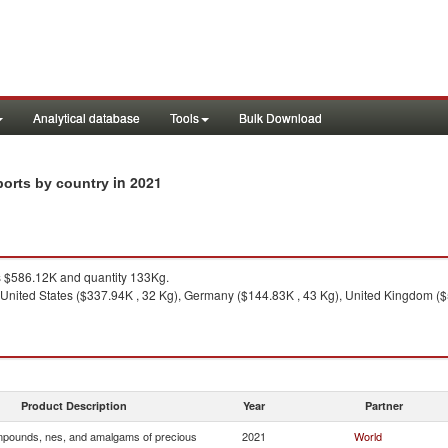
Analytical database
Tools
Bulk Download
in 2021
ports by country
 $586.12K and quantity 133Kg.
United States ($337.94K , 32 Kg), Germany ($144.83K , 43 Kg), United Kingdom ($55.
Product Description
Year
Partner
pounds, nes, and amalgams of precious
2021
World