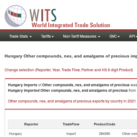
Trade Stats
Tariffs
Non-Tariff Measures
GVC
API
Hungary Other compounds, nes, and amalgams of precious im
Change selection (Reporter, Year, Trade Flow, Partner and HS 6 digit Product)
Hungary
imports
of
Other compounds, nes, and amalgams of precious
was
Hungary
imported
Other compounds, nes, and amalgams of precious
from 
Other compounds, nes, and amalgams of precious exports by country in 2021
Reporter
TradeFlow
ProductCode
Hungary
Import
284390
Other com