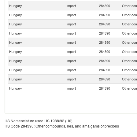
Hungary
Import
284390
Other com
Hungary
Import
284390
Other com
Hungary
Import
284390
Other com
Hungary
Import
284390
Other com
Hungary
Import
284390
Other com
Hungary
Import
284390
Other com
Hungary
Import
284390
Other com
Hungary
Import
284390
Other com
Hungary
Import
284390
Other com
Hungary
Import
284390
Other com
HS Nomenclature used HS 1988/92 (H0)
HS Code 284390: Other compounds, nes, and amalgams of precious