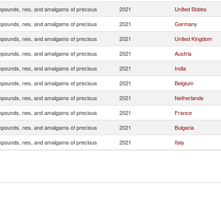
pounds, nes, and amalgams of precious
2021
United States
pounds, nes, and amalgams of precious
2021
Germany
pounds, nes, and amalgams of precious
2021
United Kingdom
pounds, nes, and amalgams of precious
2021
Austria
pounds, nes, and amalgams of precious
2021
India
pounds, nes, and amalgams of precious
2021
Belgium
pounds, nes, and amalgams of precious
2021
Netherlands
pounds, nes, and amalgams of precious
2021
France
pounds, nes, and amalgams of precious
2021
Bulgaria
pounds, nes, and amalgams of precious
2021
Italy