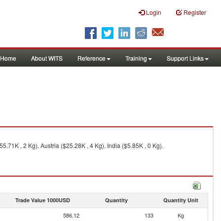
Login
Register
Home
About WITS
Reference
Training
Support Links
71K , 2 Kg), Austria ($25.28K , 4 Kg), India ($5.85K , 0 Kg).
Trade Value 1000USD
Quantity
Quantity Unit
586.12
133
Kg