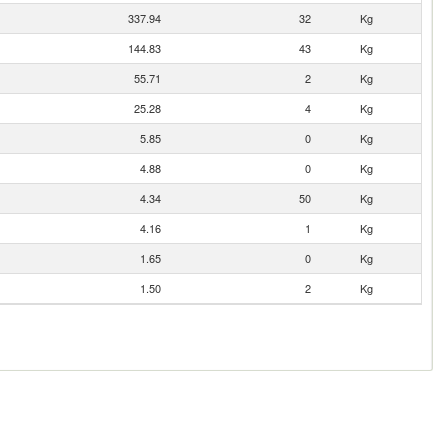
337.94
32
Kg
144.83
43
Kg
55.71
2
Kg
25.28
4
Kg
5.85
0
Kg
4.88
0
Kg
4.34
50
Kg
4.16
1
Kg
1.65
0
Kg
1.50
2
Kg