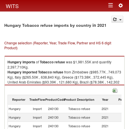
Togg
WITS
Toggle
navig
navigation
in 2021
Hungary Tobacco refuse imports by country
Change selection (Reporter, Year, Trade Flow, Partner and HS 6 digit
Product)
Hungary
imports
of
Tobacco refuse
was $1,981.55K and quantity
2,397,710Kg.
Hungary
imported
Tobacco refuse
from Zimbabwe ($985.77K , 749,073
Kg), Italy ($265.50K , 638,840 Kg), Greece ($173.38K , 372,445 Kg),
United Arab Emirates ($93.39K , 121,680 Kg), Brazil ($78.38K , 142,302
Kg).
Tobacco refuse exports by country in 2021
Reporter
TradeFlow
ProductCode
Product Description
Year
Partne
Hungary
Import
240130
Tobacco refuse
2021
W
Hungary
Import
240130
Tobacco refuse
2021
Z
Hungary
Import
240130
Tobacco refuse
2021
It