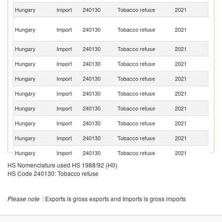
Hungary
Import
240130
Tobacco refuse
2021
G
Un
Hungary
Import
240130
Tobacco refuse
2021
A
Em
Hungary
Import
240130
Tobacco refuse
2021
Br
Hungary
Import
240130
Tobacco refuse
2021
C
Hungary
Import
240130
Tobacco refuse
2021
Bu
Hungary
Import
240130
Tobacco refuse
2021
Po
Hungary
Import
240130
Tobacco refuse
2021
In
Hungary
Import
240130
Tobacco refuse
2021
Au
Hungary
Import
240130
Tobacco refuse
2021
Si
Hungary
Import
240130
Tobacco refuse
2021
In
HS Nomenclature used HS 1988/92 (H0)
Hungary
Import
240130
Tobacco refuse
2021
Ar
HS Code 240130: Tobacco refuse
Hungary
Import
240130
Tobacco refuse
2021
G
Hungary
Import
240130
Tobacco refuse
2021
Ma
Please note
: Exports is gross exports and Imports is gross imports
Un
Hungary
Import
240130
Tobacco refuse
2021
St