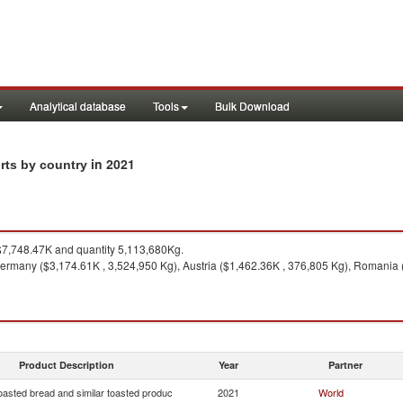
Analytical database
Tools
Bulk Download
in 2021
rts by country
7,748.47K and quantity 5,113,680Kg.
ermany ($3,174.61K , 3,524,950 Kg), Austria ($1,462.36K , 376,805 Kg), Romania (
Product Description
Year
Partner
oasted bread and similar toasted produc
2021
World