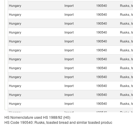
Hungary
Import
190540
Rusks, t
Hungary
Import
190540
Rusks, t
Hungary
Import
190540
Rusks, t
Hungary
Import
190540
Rusks, t
Hungary
Import
190540
Rusks, t
Hungary
Import
190540
Rusks, t
Hungary
Import
190540
Rusks, t
Hungary
Import
190540
Rusks, t
Hungary
Import
190540
Rusks, t
Hungary
Import
190540
Rusks, t
Hungary
Import
190540
Rusks, t
Hungary
Import
190540
Rusks, t
Hungary
Import
190540
Rusks, t
HS Nomenclature used HS 1988/92 (H0)
Hungary
Import
190540
Rusks, t
HS Code 190540: Rusks, toasted bread and similar toasted produc
Hungary
Import
190540
Rusks, t