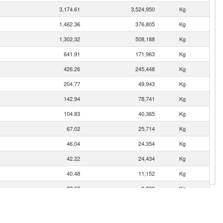
3,174.61
3,524,950
Kg
1,462.36
376,805
Kg
1,302.32
508,188
Kg
641.91
171,963
Kg
426.26
245,448
Kg
204.77
49,943
Kg
142.94
78,741
Kg
104.83
40,365
Kg
67.02
25,714
Kg
46.04
24,354
Kg
42.22
24,434
Kg
40.48
11,152
Kg
22.63
9,800
Kg
20.91
8,503
Kg
gro)
18.44
2,573
Kg