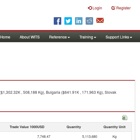
Login
Register
Home
About WITS
Reference
Training
Support Links
$1,302.32K , 508,188 Kg), Bulgaria ($641.91K , 171,963 Kg), Slovak
Trade Value 1000USD
Quantity
Quantity Unit
7,748.47
5,113,680
Kg