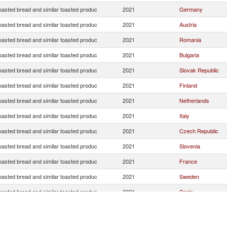
oasted bread and similar toasted produc
2021
Germany
oasted bread and similar toasted produc
2021
Austria
oasted bread and similar toasted produc
2021
Romania
oasted bread and similar toasted produc
2021
Bulgaria
oasted bread and similar toasted produc
2021
Slovak Republic
oasted bread and similar toasted produc
2021
Finland
oasted bread and similar toasted produc
2021
Netherlands
oasted bread and similar toasted produc
2021
Italy
oasted bread and similar toasted produc
2021
Czech Republic
oasted bread and similar toasted produc
2021
Slovenia
oasted bread and similar toasted produc
2021
France
oasted bread and similar toasted produc
2021
Sweden
oasted bread and similar toasted produc
2021
Spain
Serbia,
oasted bread and similar toasted produc
2021
FR(Serbia/Montene
oasted bread and similar toasted produc
2021
Belgium