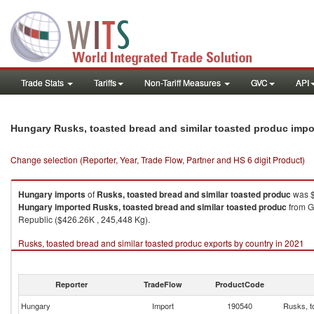
Trade Stats
Tariffs
Non-Tariff Measures
GVC
API
Hungary Rusks, toasted bread and similar toasted produc impo
Change selection (Reporter, Year, Trade Flow, Partner and HS 6 digit Product)
Hungary
imports
of
Rusks, toasted bread and similar toasted produc
was $
Hungary
imported
Rusks, toasted bread and similar toasted produc
from G
Republic ($426.26K , 245,448 Kg).
Rusks, toasted bread and similar toasted produc exports by country in 2021
Reporter
TradeFlow
ProductCode
Hungary
Import
190540
Rusks, t