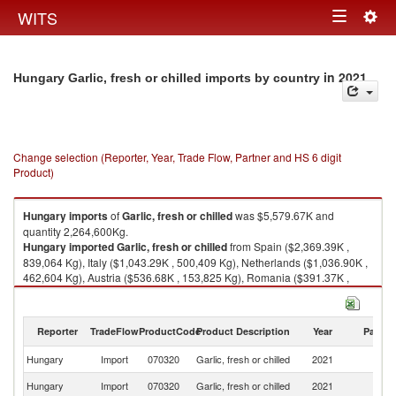
Togg
WITS
Toggle
navig
navigation
in 2021
Hungary Garlic, fresh or chilled imports by country
Change selection (Reporter, Year, Trade Flow, Partner and HS 6 digit
Product)
Hungary
imports
of
Garlic, fresh or chilled
was $5,579.67K and
quantity 2,264,600Kg.
Hungary
imported
Garlic, fresh or chilled
from Spain ($2,369.39K ,
839,064 Kg), Italy ($1,043.29K , 500,409 Kg), Netherlands ($1,036.90K ,
462,604 Kg), Austria ($536.68K , 153,825 Kg), Romania ($391.37K ,
204,340 Kg).
Garlic, fresh or chilled exports by country in 2021
Reporter
TradeFlow
ProductCode
Product Description
Year
Partne
Hungary
Import
070320
Garlic, fresh or chilled
2021
W
Hungary
Import
070320
Garlic, fresh or chilled
2021
Sp