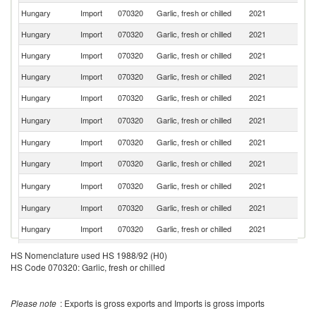
Hungary
Import
070320
Garlic, fresh or chilled
2021
It
Hungary
Import
070320
Garlic, fresh or chilled
2021
Ne
Hungary
Import
070320
Garlic, fresh or chilled
2021
Au
Hungary
Import
070320
Garlic, fresh or chilled
2021
R
Hungary
Import
070320
Garlic, fresh or chilled
2021
F
Sl
Hungary
Import
070320
Garlic, fresh or chilled
2021
Re
Hungary
Import
070320
Garlic, fresh or chilled
2021
T
Hungary
Import
070320
Garlic, fresh or chilled
2021
G
C
Hungary
Import
070320
Garlic, fresh or chilled
2021
Re
Hungary
Import
070320
Garlic, fresh or chilled
2021
D
Hungary
Import
070320
Garlic, fresh or chilled
2021
G
Un
Hungary
Import
070320
Garlic, fresh or chilled
2021
HS Nomenclature used HS 1988/92 (H0)
K
HS Code 070320: Garlic, fresh or chilled
Please note
: Exports is gross exports and Imports is gross imports