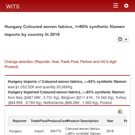
Togg
WITS
Toggle
navig
navigation
Hungary Coloured woven fabrics, >=85% synthetic filamen
in 2018
imports by country
Change selection (Reporter, Year, Trade Flow, Partner and HS 6 digit
Product)
Hungary
imports
of
Coloured woven fabrics, >=85% synthetic filamen
was $1,052.52K and quantity 35,060Kg.
Hungary
imported
Coloured woven fabrics, >=85% synthetic filamen
from Italy ($487.08K , 3,731 Kg), Belgium ($211.41K , 10,342 Kg), Turkey
($94.95K , 9,760 Kg), Netherlands ($66.26K , 1,363 Kg), Poland
($62.48K , 4,004 Kg).
Coloured woven fabrics, >=85% synthetic filamen exports by country in
Reporter
TradeFlow
ProductCode
Product Description
Year
Partne
2018
Coloured woven fabrics,
Hungary
Import
540773
2018
W
>=85% synthetic filamen