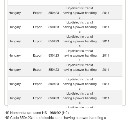
c
Liq dielectric transf
Hungary
Export
850423
having a power handling
2011
In
c
Liq dielectric transf
Un
Hungary
Export
850423
having a power handling
2011
K
c
Liq dielectric transf
Hungary
Export
850423
having a power handling
2011
Be
c
Liq dielectric transf
Hungary
Export
850423
having a power handling
2011
F
c
Liq dielectric transf
Hungary
Export
850423
having a power handling
2011
G
c
Liq dielectric transf
Hungary
Export
850423
having a power handling
2011
Sp
c
Liq dielectric transf
Hungary
Export
850423
having a power handling
2011
N
c
Liq dielectric transf
Hungary
Export
850423
having a power handling
2011
Es
HS Nomenclature used HS 1988/92 (H0)
c
HS Code 850423: Liq dielectric transf having a power handling c
Liq dielectric transf
Hungary
Export
850423
having a power handling
2011
Ma