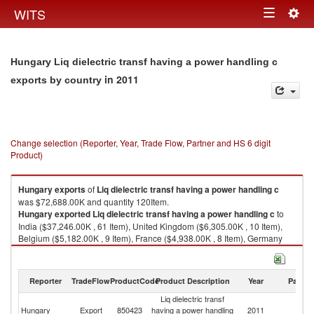
Togg
WITS
Toggle
navig
navigation
Hungary Liq dielectric transf having a power handling c
in 2011
exports by country
Change selection (Reporter, Year, Trade Flow, Partner and HS 6 digit
Product)
Hungary
exports
of
Liq dielectric transf having a power handling c
was $72,688.00K and quantity 120Item.
Hungary
exported
Liq dielectric transf having a power handling c
to
India ($37,246.00K , 61 Item), United Kingdom ($6,305.00K , 10 Item),
Belgium ($5,182.00K , 9 Item), France ($4,938.00K , 8 Item), Germany
($3,342.00K , 6 Item).
Liq dielectric transf having a power handling c imports by country in 2011
Reporter
TradeFlow
ProductCode
Product Description
Year
Partne
Liq dielectric transf
Hungary
Export
850423
having a power handling
2011
W