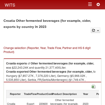
Togg
WITS
Toggle
navig
navigation
Croatia Other fermented beverages (for example, cider,
in 2023
exports by country
Change selection (Reporter, Year, Trade Flow, Partner and HS 6 digit
Product)
Croatia
exports
of
Other fermented beverages (for example, cider,
was $22,243.24K and quantity 21,377,400Liter.
Croatia
exported
Other fermented beverages (for example, cider,
to
Hungary ($7,857.27K , 7,376,220 Liter), Germany ($5,966.02K ,
5,535,850 Liter), Serbia, FR(Serbia/Montenegro) ($1,749.47K ,
2,474,200 Liter), Bulgaria ($1,335.19K , 1,685,980 Liter), Slovenia
($974.20K , 720,382 Liter).
Reporter
TradeFlow
ProductCode
Product Description
Year
Partne
Other fermented beverages (for example, cider, imports by country in
2023
Other fermented
Croatia
Export
220600
beverages (for example,
2023
W