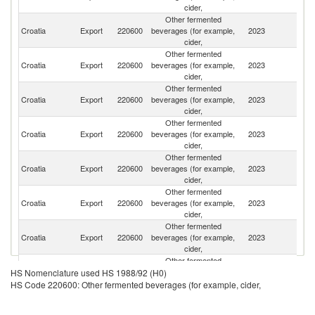
cider,
Other fermented
Croatia
Export
220600
beverages (for example,
2023
H
cider,
Other fermented
Croatia
Export
220600
beverages (for example,
2023
G
cider,
Other fermented
Se
Croatia
Export
220600
beverages (for example,
2023
FR
cider,
Other fermented
Croatia
Export
220600
beverages (for example,
2023
Bu
cider,
Other fermented
Croatia
Export
220600
beverages (for example,
2023
Sl
cider,
Other fermented
Croatia
Export
220600
beverages (for example,
2023
Is
cider,
Other fermented
Croatia
Export
220600
beverages (for example,
2023
Ne
cider,
Other fermented
Croatia
Export
220600
beverages (for example,
2023
Be
HS Nomenclature used HS 1988/92 (H0)
cider,
HS Code 220600: Other fermented beverages (for example, cider,
Other fermented
Bo
Croatia
Export
220600
beverages (for example,
2023
a