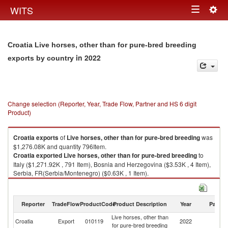
Togg
WITS
Toggle
navig
navigation
Croatia Live horses, other than for pure-bred breeding
in 2022
exports by country
Change selection (Reporter, Year, Trade Flow, Partner and HS 6 digit
Product)
Croatia
exports
of
Live horses, other than for pure-bred breeding
was
$1,276.08K and quantity 796Item.
Croatia
exported
Live horses, other than for pure-bred breeding
to
Italy ($1,271.92K , 791 Item), Bosnia and Herzegovina ($3.53K , 4 Item),
Serbia, FR(Serbia/Montenegro) ($0.63K , 1 Item).
Live horses, other than for pure-bred breeding imports by country in 2022
Reporter
TradeFlow
ProductCode
Product Description
Year
Partne
Live horses, other than
Croatia
Export
010119
2022
W
for pure-bred breeding