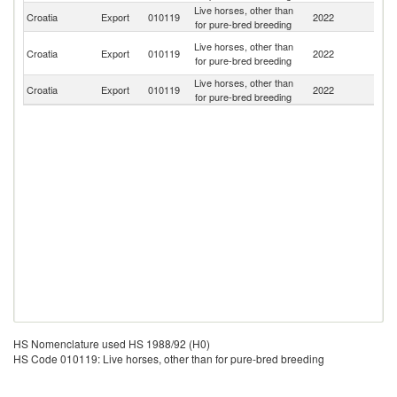
Live horses, other than
Croatia
Export
010119
2022
It
for pure-bred breeding
Bo
Live horses, other than
Croatia
Export
010119
2022
a
for pure-bred breeding
H
Live horses, other than
Se
Croatia
Export
010119
2022
for pure-bred breeding
FR
HS Nomenclature used HS 1988/92 (H0)
HS Code 010119: Live horses, other than for pure-bred breeding