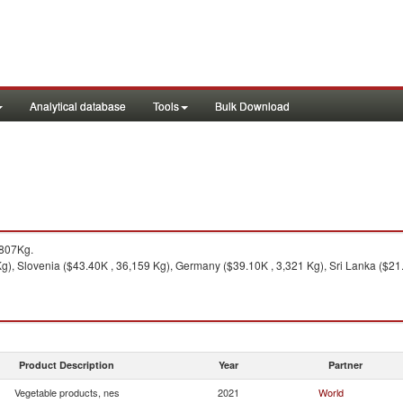
Analytical database
Tools
Bulk Download
,807Kg.
), Slovenia ($43.40K , 36,159 Kg), Germany ($39.10K , 3,321 Kg), Sri Lanka ($21.1
Product Description
Year
Partner
Vegetable products, nes
2021
World