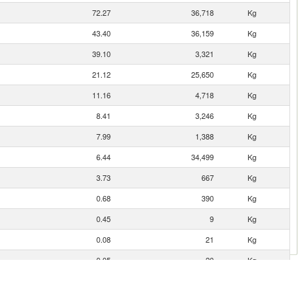
72.27
36,718
Kg
43.40
36,159
Kg
39.10
3,321
Kg
21.12
25,650
Kg
11.16
4,718
Kg
8.41
3,246
Kg
7.99
1,388
Kg
6.44
34,499
Kg
3.73
667
Kg
0.68
390
Kg
0.45
9
Kg
0.08
21
Kg
0.05
20
Kg