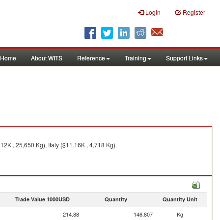
Login
Register
Home
About WITS
Reference
Training
Support Links
2K , 25,650 Kg), Italy ($11.16K , 4,718 Kg).
Trade Value 1000USD
Quantity
Quantity Unit
214.88
146,807
Kg