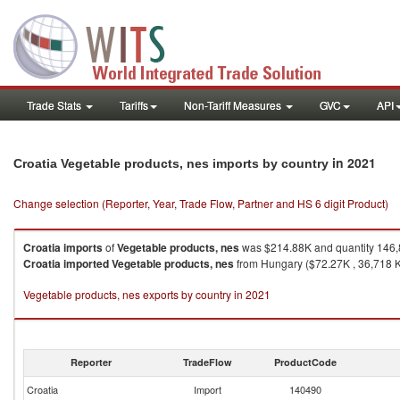
Trade Stats
Tariffs
Non-Tariff Measures
GVC
API
in 2021
Croatia Vegetable products, nes imports by country
Change selection (Reporter, Year, Trade Flow, Partner and HS 6 digit Product)
Croatia
imports
of
Vegetable products, nes
was $214.88K and quantity 146
Croatia
imported
Vegetable products, nes
from Hungary ($72.27K , 36,718 Kg
Vegetable products, nes exports by country in 2021
Reporter
TradeFlow
ProductCode
Croatia
Import
140490