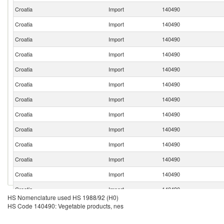
Croatia
Import
140490
Croatia
Import
140490
Croatia
Import
140490
Croatia
Import
140490
Croatia
Import
140490
Croatia
Import
140490
Croatia
Import
140490
Croatia
Import
140490
Croatia
Import
140490
Croatia
Import
140490
Croatia
Import
140490
Croatia
Import
140490
Croatia
Import
140490
HS Nomenclature used HS 1988/92 (H0)
HS Code 140490: Vegetable products, nes