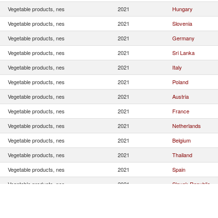
Vegetable products, nes
2021
Hungary
Vegetable products, nes
2021
Slovenia
Vegetable products, nes
2021
Germany
Vegetable products, nes
2021
Sri Lanka
Vegetable products, nes
2021
Italy
Vegetable products, nes
2021
Poland
Vegetable products, nes
2021
Austria
Vegetable products, nes
2021
France
Vegetable products, nes
2021
Netherlands
Vegetable products, nes
2021
Belgium
Vegetable products, nes
2021
Thailand
Vegetable products, nes
2021
Spain
Vegetable products, nes
2021
Slovak Republic