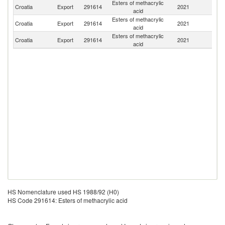
Esters of methacrylic
Croatia
Export
291614
2021
Sl
acid
Esters of methacrylic
Croatia
Export
291614
2021
H
acid
Esters of methacrylic
Croatia
Export
291614
2021
M
acid
HS Nomenclature used HS 1988/92 (H0)
HS Code 291614: Esters of methacrylic acid