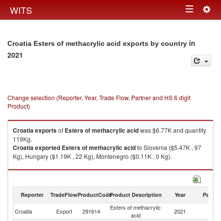
Togg
WITS
Toggle
navig
navigation
in
Croatia Esters of methacrylic acid exports by country
2021
Change selection (Reporter, Year, Trade Flow, Partner and HS 6 digit
Product)
Croatia
exports
of
Esters of methacrylic acid
was $6.77K and quantity
119Kg.
Croatia
exported
Esters of methacrylic acid
to Slovenia ($5.47K , 97
Kg), Hungary ($1.19K , 22 Kg), Montenegro ($0.11K , 0 Kg).
Esters of methacrylic acid imports by country in 2021
Reporter
TradeFlow
ProductCode
Product Description
Year
Partne
Esters of methacrylic
Croatia
Export
291614
2021
W
acid