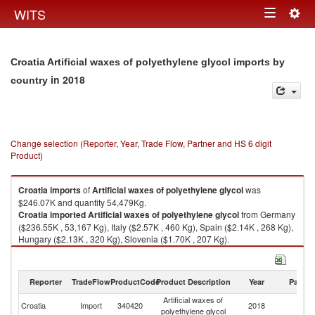
Togg
WITS
Toggle
navig
navigation
Croatia Artificial waxes of polyethylene glycol imports by
in 2018
country
Change selection (Reporter, Year, Trade Flow, Partner and HS 6 digit
Product)
Croatia
imports
of
Artificial waxes of polyethylene glycol
was
$246.07K and quantity 54,479Kg.
Croatia
imported
Artificial waxes of polyethylene glycol
from Germany
($236.55K , 53,167 Kg), Italy ($2.57K , 460 Kg), Spain ($2.14K , 268 Kg),
Hungary ($2.13K , 320 Kg), Slovenia ($1.70K , 207 Kg).
Artificial waxes of polyethylene glycol exports by country in 2018
Reporter
TradeFlow
ProductCode
Product Description
Year
Partne
Artificial waxes of
Croatia
Import
340420
2018
W
polyethylene glycol