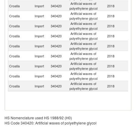
Artificial waxes of
Croatia
Import
340420
2018
G
polyethylene glycol
Artificial waxes of
Croatia
Import
340420
2018
It
polyethylene glycol
Artificial waxes of
Croatia
Import
340420
2018
Sp
polyethylene glycol
Artificial waxes of
Croatia
Import
340420
2018
H
polyethylene glycol
Artificial waxes of
Croatia
Import
340420
2018
Sl
polyethylene glycol
Artificial waxes of
Croatia
Import
340420
2018
Be
polyethylene glycol
Artificial waxes of
C
Croatia
Import
340420
2018
polyethylene glycol
Re
Artificial waxes of
Un
Croatia
Import
340420
2018
polyethylene glycol
St
Artificial waxes of
Croatia
Import
340420
2018
Au
polyethylene glycol
HS Nomenclature used HS 1988/92 (H0)
HS Code 340420: Artificial waxes of polyethylene glycol