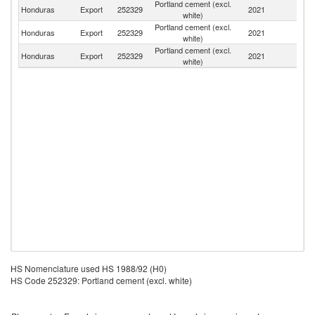
Portland cement (excl.
El
Honduras
Export
252329
2021
white)
Sa
Portland cement (excl.
Honduras
Export
252329
2021
G
white)
Portland cement (excl.
Honduras
Export
252329
2021
G
white)
HS Nomenclature used HS 1988/92 (H0)
HS Code 252329: Portland cement (excl. white)