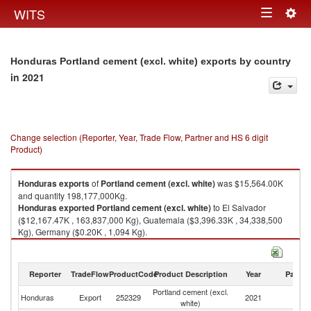
Togg
WITS
Toggle
navig
navigation
Honduras Portland cement (excl. white) exports by country
in 2021
Change selection (Reporter, Year, Trade Flow, Partner and HS 6 digit
Product)
Honduras
exports
of
Portland cement (excl. white)
was $15,564.00K
and quantity 198,177,000Kg.
Honduras
exported
Portland cement (excl. white)
to El Salvador
($12,167.47K , 163,837,000 Kg), Guatemala ($3,396.33K , 34,338,500
Kg), Germany ($0.20K , 1,094 Kg).
Portland cement (excl. white) imports by country in 2021
Reporter
TradeFlow
ProductCode
Product Description
Year
Partne
Portland cement (excl.
Honduras
Export
252329
2021
W
white)