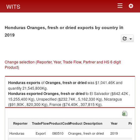
Togg
WITS
Toggle
navig
navigation
in
Honduras Oranges, fresh or dried exports by country
2019
Change selection (Reporter, Year, Trade Flow, Partner and HS 6 digit
Product)
Honduras
exports
of
Oranges, fresh or dried
was $1,041.46K and
quantity 21,545,800Kg.
Honduras
exported
Oranges, fresh or dried
to El Salvador ($642.42K ,
15,255,400 Kg), Unspecified ($232.74K , 5,162,330 Kg), Nicaragua
($91.90K , 820,300 Kg), France ($74.40K , 307,815 Kg).
Oranges, fresh or dried imports by country in 2019
Reporter
TradeFlow
ProductCode
Product Description
Year
Partne
Honduras
Export
080510
Oranges, fresh or dried
2019
W