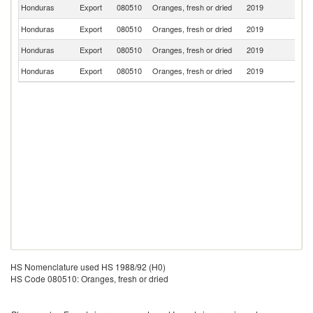
El
Honduras
Export
080510
Oranges, fresh or dried
2019
Sa
Honduras
Export
080510
Oranges, fresh or dried
2019
Un
Honduras
Export
080510
Oranges, fresh or dried
2019
N
Honduras
Export
080510
Oranges, fresh or dried
2019
F
HS Nomenclature used HS 1988/92 (H0)
HS Code 080510: Oranges, fresh or dried