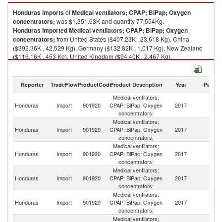
Honduras
imports
of
Medical ventilators; CPAP; BiPap; Oxygen
concentrators;
was $1,351.63K and quantity 77,554Kg.
Honduras
imported
Medical ventilators; CPAP; BiPap; Oxygen
concentrators;
from United States ($407.23K , 23,618 Kg), China
($392.36K , 42,529 Kg), Germany ($132.82K , 1,017 Kg), New Zealand
($116.16K , 453 Kg), United Kingdom ($94.40K , 2,467 Kg).
Medical ventilators; CPAP; BiPap; Oxygen concentrators; exports by
country in 2017
Reporter
TradeFlow
ProductCode
Product Description
Year
Partne
Medical ventilators;
Honduras
Import
901920
CPAP; BiPap; Oxygen
2017
W
concentrators;
Medical ventilators;
Un
Honduras
Import
901920
CPAP; BiPap; Oxygen
2017
St
concentrators;
Medical ventilators;
Honduras
Import
901920
CPAP; BiPap; Oxygen
2017
C
concentrators;
Medical ventilators;
Honduras
Import
901920
CPAP; BiPap; Oxygen
2017
G
concentrators;
Medical ventilators;
N
Honduras
Import
901920
CPAP; BiPap; Oxygen
2017
Z
concentrators;
Medical ventilators;