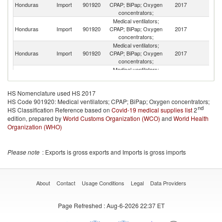
Un
Honduras
Import
901920
CPAP; BiPap; Oxygen
2017
K
concentrators;
Medical ventilators;
Honduras
Import
901920
CPAP; BiPap; Oxygen
2017
M
concentrators;
Medical ventilators;
Honduras
Import
901920
CPAP; BiPap; Oxygen
2017
Br
concentrators;
Medical ventilators;
O
Honduras
Import
901920
CPAP; BiPap; Oxygen
2017
As
concentrators;
n
HS Nomenclature used HS 2017
Medical ventilators;
HS Code 901920: Medical ventilators; CPAP; BiPap; Oxygen concentrators;
Honduras
Import
901920
CPAP; BiPap; Oxygen
2017
Ir
nd
HS Classification Reference based on
Covid-19 medical supplies list
concentrators;
2
edition, prepared by
World Customs Organization (WCO)
Medical ventilators;
and
World Health
Honduras
Import
901920
CPAP; BiPap; Oxygen
2017
Sw
Organization (WHO)
concentrators;
Medical ventilators;
Honduras
Import
901920
CPAP; BiPap; Oxygen
2017
R
Please note
: Exports is gross exports and Imports is gross imports
concentrators;
Medical ventilators;
Honduras
Import
901920
CPAP; BiPap; Oxygen
2017
T
concentrators;
About
Contact
Usage Conditions
Legal
Data Providers
Medical ventilators;
Honduras
Import
901920
CPAP; BiPap; Oxygen
2017
V
Page Refreshed
: Aug-6-2026 22:37 ET
concentrators;
Medical ventilators;