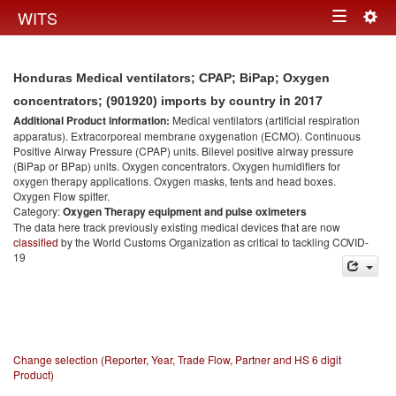
Togg
WITS
Toggle
navig
navigation
Honduras Medical ventilators; CPAP; BiPap; Oxygen
in 2017
concentrators; (901920) imports by country
Additional Product information:
Medical ventilators (artificial respiration
apparatus). Extracorporeal membrane oxygenation (ECMO). Continuous
Positive Airway Pressure (CPAP) units. Bilevel positive airway pressure
(BiPap or BPap) units. Oxygen concentrators. Oxygen humidifiers for
oxygen therapy applications. Oxygen masks, tents and head boxes.
Oxygen Flow spitter.
Category:
Oxygen Therapy equipment and pulse oximeters
The data here track previously existing medical devices that are now
classified
by the World Customs Organization as critical to tackling COVID-
19
Change selection (Reporter, Year, Trade Flow, Partner and HS 6 digit
Product)