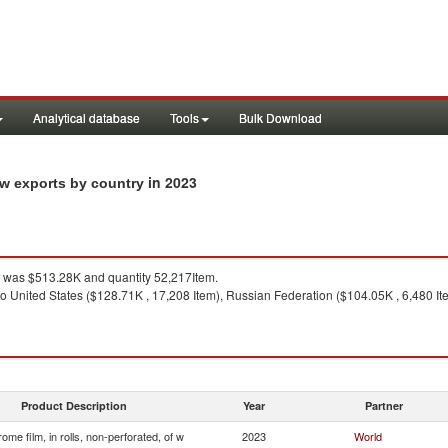
Analytical database
Tools
Bulk Download
in 2023
f w exports by country
was $513.28K and quantity 52,217Item.
o United States ($128.71K , 17,208 Item), Russian Federation ($104.05K , 6,480 Ite
Product Description
Year
Partner
ome film, in rolls, non-perforated, of w
2023
World