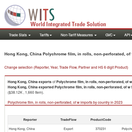
Trade Stats
Tariffs
Non-Tariff Measures
GVC
API
Hong Kong, China Polychrome film, in rolls, non-perforated, o
Change selection (Reporter, Year, Trade Flow, Partner and HS 6 digit Product)
Hong Kong, China
exports
of
Polychrome film, in rolls, non-perforated, of w
Hong Kong, China
exported
Polychrome film, in rolls, non-perforated, of w
t
($38.12K , 1,660 Item).
Polychrome film, in rolls, non-perforated, of w imports by country in 2023
Reporter
TradeFlow
ProductCode
Hong Kong, China
Export
370231
Polychr