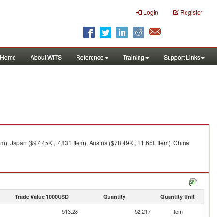
Login
Register
Home
About WITS
Reference
Training
Support Links
m), Japan ($97.45K , 7,831 Item), Austria ($78.49K , 11,650 Item), China
Trade Value 1000USD
Quantity
Quantity Unit
513.28
52,217
Item