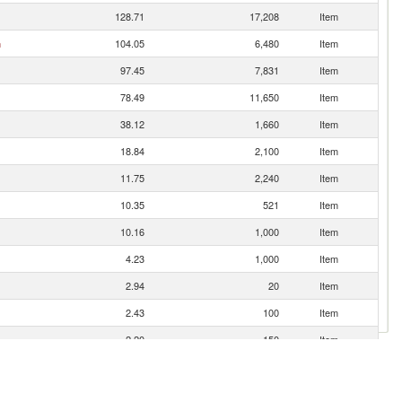
128.71
17,208
Item
n
104.05
6,480
Item
97.45
7,831
Item
78.49
11,650
Item
38.12
1,660
Item
18.84
2,100
Item
11.75
2,240
Item
10.35
521
Item
10.16
1,000
Item
4.23
1,000
Item
2.94
20
Item
2.43
100
Item
2.20
150
Item
1.86
145
Item
1.68
112
Item