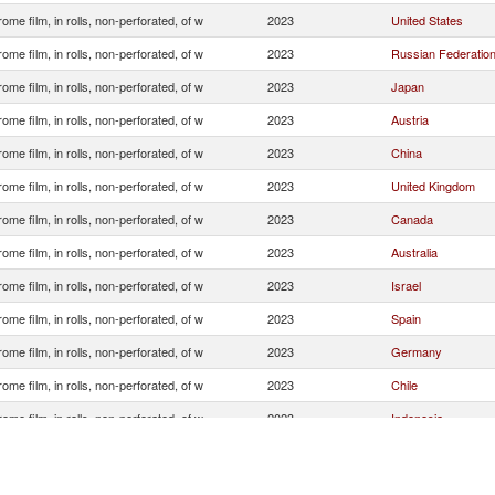
ome film, in rolls, non-perforated, of w
2023
United States
ome film, in rolls, non-perforated, of w
2023
Russian Federatio
ome film, in rolls, non-perforated, of w
2023
Japan
ome film, in rolls, non-perforated, of w
2023
Austria
ome film, in rolls, non-perforated, of w
2023
China
ome film, in rolls, non-perforated, of w
2023
United Kingdom
ome film, in rolls, non-perforated, of w
2023
Canada
ome film, in rolls, non-perforated, of w
2023
Australia
ome film, in rolls, non-perforated, of w
2023
Israel
ome film, in rolls, non-perforated, of w
2023
Spain
ome film, in rolls, non-perforated, of w
2023
Germany
ome film, in rolls, non-perforated, of w
2023
Chile
ome film, in rolls, non-perforated, of w
2023
Indonesia
ome film, in rolls, non-perforated, of w
2023
Singapore
ome film, in rolls, non-perforated, of w
2023
Argentina