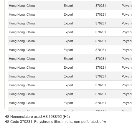
Hong Kong, China
Export
370231
Polychr
Hong Kong, China
Export
370231
Polychr
Hong Kong, China
Export
370231
Polychr
Hong Kong, China
Export
370231
Polychr
Hong Kong, China
Export
370231
Polychr
Hong Kong, China
Export
370231
Polychr
Hong Kong, China
Export
370231
Polychr
Hong Kong, China
Export
370231
Polychr
Hong Kong, China
Export
370231
Polychr
Hong Kong, China
Export
370231
Polychr
Hong Kong, China
Export
370231
Polychr
Hong Kong, China
Export
370231
Polychr
Hong Kong, China
Export
370231
Polychr
HS Nomenclature used HS 1988/92 (H0)
Hong Kong, China
Export
370231
Polychr
HS Code 370231: Polychrome film, in rolls, non-perforated, of w
Hong Kong, China
Export
370231
Polychr