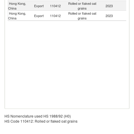
Hong Kong,
Rolled or flaked oat
Export
110412
2023
M
China
grains
Hong Kong,
Rolled or flaked oat
Export
110412
2023
C
China
grains
HS Nomenclature used HS 1988/92 (H0)
HS Code 110412: Rolled or flaked oat grains