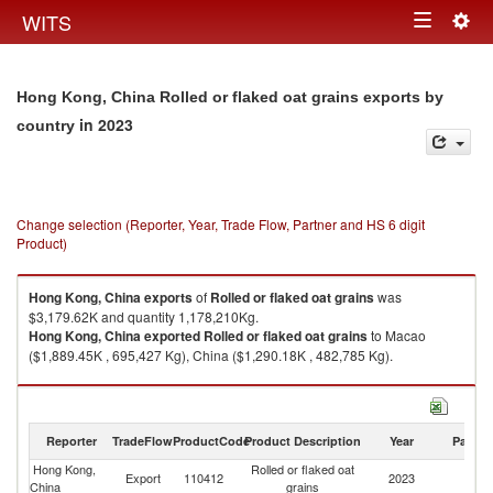
Togg
WITS
Toggle
navig
navigation
Hong Kong, China Rolled or flaked oat grains exports by
in 2023
country
Change selection (Reporter, Year, Trade Flow, Partner and HS 6 digit
Product)
Hong Kong, China
exports
of
Rolled or flaked oat grains
was
$3,179.62K and quantity 1,178,210Kg.
Hong Kong, China
exported
Rolled or flaked oat grains
to Macao
($1,889.45K , 695,427 Kg), China ($1,290.18K , 482,785 Kg).
Rolled or flaked oat grains imports by country in 2023
Reporter
TradeFlow
ProductCode
Product Description
Year
Partne
Hong Kong,
Rolled or flaked oat
Export
110412
2023
W
China
grains