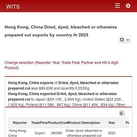
Togg
WITS
Toggle
navig
navigation
Hong Kong, China Dried, dyed, bleached or otherwise
in 2023
prepared cut exports by country
Change selection (Reporter, Year, Trade Flow, Partner and HS 6 digit
Product)
Hong Kong, China
exports
of
Dried, dyed, bleached or otherwise
prepared cut
was $89.60K and quantity 6,553Kg.
Hong Kong, China
exported
Dried, dyed, bleached or otherwise
prepared cut
to Japan ($34.10K , 2,494 Kg), United States ($22.22K ,
1,625 Kg), Poland ($11.58K , 847 Kg), China ($11.40K , 834 Kg), Other
Asia, nes ($10.25K , 749 Kg).
Dried, dyed, bleached or otherwise prepared cut imports by country in
Reporter
TradeFlow
ProductCode
Product Description
Year
Partne
2023
Hong Kong,
Dried, dyed, bleached or
Export
060390
2023
W
China
otherwise prepared cut