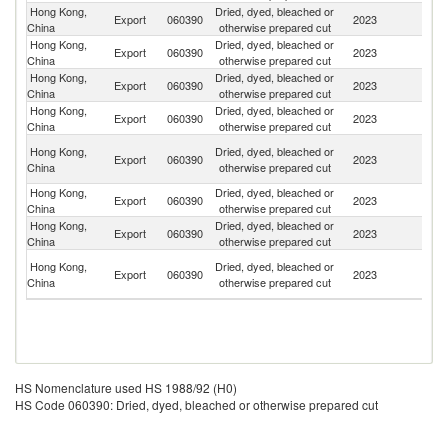
Hong Kong,
Dried, dyed, bleached or
Export
060390
2023
J
China
otherwise prepared cut
Hong Kong,
Dried, dyed, bleached or
Un
Export
060390
2023
China
otherwise prepared cut
St
Hong Kong,
Dried, dyed, bleached or
Export
060390
2023
Po
China
otherwise prepared cut
Hong Kong,
Dried, dyed, bleached or
Export
060390
2023
C
China
otherwise prepared cut
O
Hong Kong,
Dried, dyed, bleached or
Export
060390
2023
As
China
otherwise prepared cut
n
Hong Kong,
Dried, dyed, bleached or
Export
060390
2023
G
China
otherwise prepared cut
Hong Kong,
Dried, dyed, bleached or
Un
Export
060390
2023
China
otherwise prepared cut
K
Un
Hong Kong,
Dried, dyed, bleached or
Export
060390
2023
A
China
otherwise prepared cut
Em
HS Nomenclature used HS 1988/92 (H0)
HS Code 060390: Dried, dyed, bleached or otherwise prepared cut