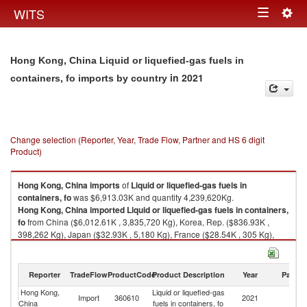
Togg
WITS
Toggle
navig
navigation
Hong Kong, China Liquid or liquefied-gas fuels in
in 2021
containers, fo imports by country
Change selection (Reporter, Year, Trade Flow, Partner and HS 6 digit
Product)
Hong Kong, China
imports
of
Liquid or liquefied-gas fuels in
containers, fo
was $6,913.03K and quantity 4,239,620Kg.
Hong Kong, China
imported
Liquid or liquefied-gas fuels in containers,
fo
from China ($6,012.61K , 3,835,720 Kg), Korea, Rep. ($836.93K ,
398,262 Kg), Japan ($32.93K , 5,180 Kg), France ($28.54K , 305 Kg),
Belgium ($1.50K , 140 Kg).
Liquid or liquefied-gas fuels in containers, fo exports by country in 2021
Reporter
TradeFlow
ProductCode
Product Description
Year
Partne
Hong Kong,
Liquid or liquefied-gas
Import
360610
2021
W
China
fuels in containers, fo