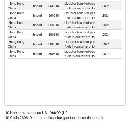
Hong Kong,
Liquid or liquefied-gas
Import
360610
2021
C
China
fuels in containers, fo
Hong Kong,
Liquid or liquefied-gas
Ko
Import
360610
2021
China
fuels in containers, fo
R
Hong Kong,
Liquid or liquefied-gas
Import
360610
2021
J
China
fuels in containers, fo
Hong Kong,
Liquid or liquefied-gas
Import
360610
2021
F
China
fuels in containers, fo
Hong Kong,
Liquid or liquefied-gas
Import
360610
2021
Be
China
fuels in containers, fo
Hong Kong,
Liquid or liquefied-gas
Import
360610
2021
Sw
China
fuels in containers, fo
HS Nomenclature used HS 1988/92 (H0)
HS Code 360610: Liquid or liquefied-gas fuels in containers, fo