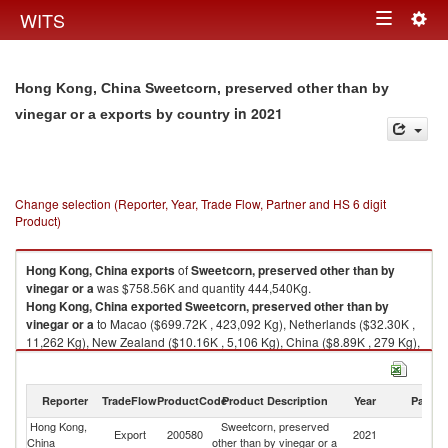
Togg
WITS
Toggle
navig
navigation
Hong Kong, China Sweetcorn, preserved other than by
in 2021
vinegar or a exports by country
Change selection (Reporter, Year, Trade Flow, Partner and HS 6 digit
Product)
Hong Kong, China
exports
of
Sweetcorn, preserved other than by
vinegar or a
was $758.56K and quantity 444,540Kg.
Hong Kong, China
exported
Sweetcorn, preserved other than by
vinegar or a
to Macao ($699.72K , 423,092 Kg), Netherlands ($32.30K ,
11,262 Kg), New Zealand ($10.16K , 5,106 Kg), China ($8.89K , 279 Kg),
Ghana ($3.30K , 2,148 Kg).
Sweetcorn, preserved other than by vinegar or a imports by country in
Reporter
TradeFlow
ProductCode
Product Description
Year
Partne
2021
Hong Kong,
Sweetcorn, preserved
Export
200580
2021
W
China
other than by vinegar or a