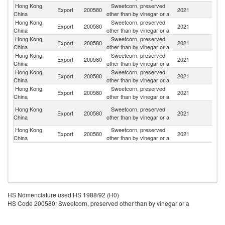
Hong Kong,
Sweetcorn, preserved
Export
200580
2021
M
China
other than by vinegar or a
Hong Kong,
Sweetcorn, preserved
Export
200580
2021
Ne
China
other than by vinegar or a
Hong Kong,
Sweetcorn, preserved
N
Export
200580
2021
China
other than by vinegar or a
Z
Hong Kong,
Sweetcorn, preserved
Export
200580
2021
C
China
other than by vinegar or a
Hong Kong,
Sweetcorn, preserved
Export
200580
2021
G
China
other than by vinegar or a
Hong Kong,
Sweetcorn, preserved
Export
200580
2021
J
China
other than by vinegar or a
No
Hong Kong,
Sweetcorn, preserved
Export
200580
2021
M
China
other than by vinegar or a
Is
Hong Kong,
Sweetcorn, preserved
Export
200580
2021
Au
China
other than by vinegar or a
HS Nomenclature used HS 1988/92 (H0)
HS Code 200580: Sweetcorn, preserved other than by vinegar or a