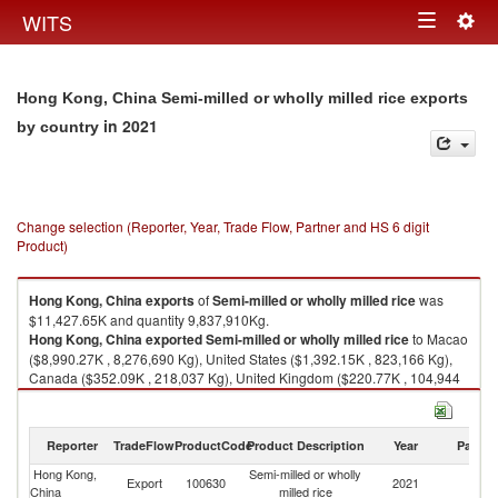
Togg
WITS
Toggle
navig
navigation
Hong Kong, China Semi-milled or wholly milled rice exports
in 2021
by country
Change selection (Reporter, Year, Trade Flow, Partner and HS 6 digit
Product)
Hong Kong, China
exports
of
Semi-milled or wholly milled rice
was
$11,427.65K and quantity 9,837,910Kg.
Hong Kong, China
exported
Semi-milled or wholly milled rice
to Macao
($8,990.27K , 8,276,690 Kg), United States ($1,392.15K , 823,166 Kg),
Canada ($352.09K , 218,037 Kg), United Kingdom ($220.77K , 104,944
Kg), China ($186.17K , 166,725 Kg).
Semi-milled or wholly milled rice imports by country in 2021
Reporter
TradeFlow
ProductCode
Product Description
Year
Partne
Hong Kong,
Semi-milled or wholly
Export
100630
2021
W
China
milled rice