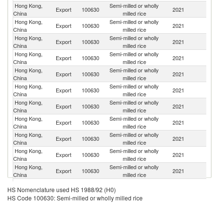
Hong Kong,
Semi-milled or wholly
Export
100630
2021
M
China
milled rice
Hong Kong,
Semi-milled or wholly
Un
Export
100630
2021
China
milled rice
St
Hong Kong,
Semi-milled or wholly
Export
100630
2021
C
China
milled rice
Hong Kong,
Semi-milled or wholly
Un
Export
100630
2021
China
milled rice
K
Hong Kong,
Semi-milled or wholly
Export
100630
2021
C
China
milled rice
Hong Kong,
Semi-milled or wholly
Export
100630
2021
C
China
milled rice
Hong Kong,
Semi-milled or wholly
Export
100630
2021
Un
China
milled rice
Hong Kong,
Semi-milled or wholly
Export
100630
2021
Sp
China
milled rice
Hong Kong,
Semi-milled or wholly
Ko
Export
100630
2021
China
milled rice
R
Hong Kong,
Semi-milled or wholly
Export
100630
2021
Th
China
milled rice
Hong Kong,
Semi-milled or wholly
Export
100630
2021
J
China
milled rice
Hong Kong,
Semi-milled or wholly
Export
100630
2021
Al
HS Nomenclature used HS 1988/92 (H0)
China
milled rice
HS Code 100630: Semi-milled or wholly milled rice
P
Hong Kong,
Semi-milled or wholly
Export
100630
2021
N
China
milled rice
G