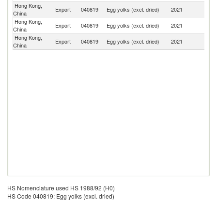
Hong Kong,
Un
Export
040819
Egg yolks (excl. dried)
2021
China
St
Hong Kong,
Export
040819
Egg yolks (excl. dried)
2021
M
China
Hong Kong,
Export
040819
Egg yolks (excl. dried)
2021
V
China
HS Nomenclature used HS 1988/92 (H0)
HS Code 040819: Egg yolks (excl. dried)