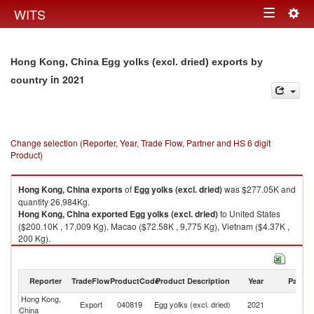
Togg
WITS
Toggle
navig
navigation
Hong Kong, China Egg yolks (excl. dried) exports by
in 2021
country
Change selection (Reporter, Year, Trade Flow, Partner and HS 6 digit
Product)
Hong Kong, China
exports
of
Egg yolks (excl. dried)
was $277.05K and
quantity 26,984Kg.
Hong Kong, China
exported
Egg yolks (excl. dried)
to United States
($200.10K , 17,009 Kg), Macao ($72.58K , 9,775 Kg), Vietnam ($4.37K ,
200 Kg).
Egg yolks (excl. dried) imports by country in 2021
Reporter
TradeFlow
ProductCode
Product Description
Year
Partne
Hong Kong,
Export
040819
Egg yolks (excl. dried)
2021
W
China